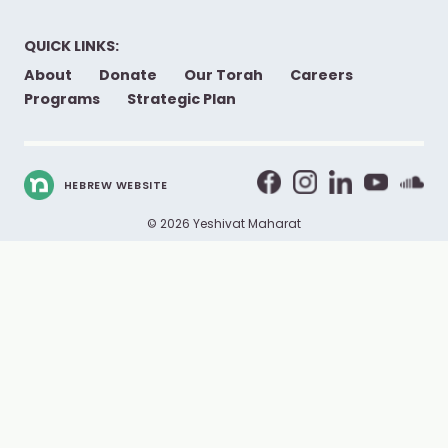
QUICK LINKS:
About
Donate
Our Torah
Careers
Programs
Strategic Plan
HEBREW WEBSITE
© 2026 Yeshivat Maharat