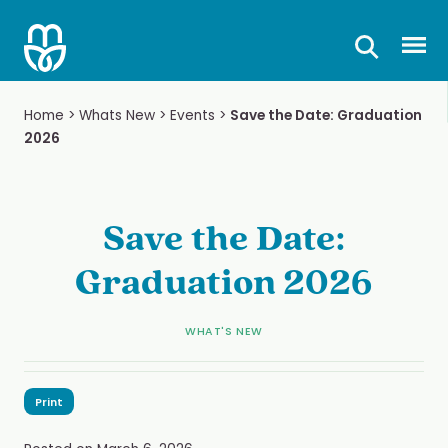
Skip
to
Prima
content
Home
>
Whats New
>
Events
>
Save the Date: Graduation
2026
Save the Date:
Graduation 2026
WHAT'S NEW
Print