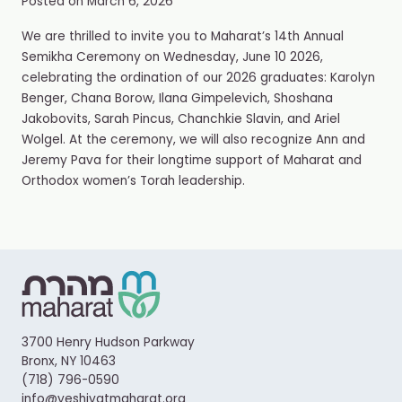
Posted on
March 6, 2026
We are thrilled to invite you to Maharat’s 14th Annual
Semikha Ceremony on Wednesday, June 10 2026,
celebrating the ordination of our 2026 graduates: Karolyn
Benger, Chana Borow, Ilana Gimpelevich, Shoshana
Jakobovits, Sarah Pincus, Chanchkie Slavin, and Ariel
Wolgel. At the ceremony, we will also recognize Ann and
Jeremy Pava for their longtime support of Maharat and
Orthodox women’s Torah leadership.
3700 Henry Hudson Parkway
Bronx, NY 10463
(718) 796-0590
info@yeshivatmaharat.org