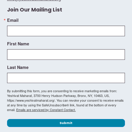
Join Our Mailing List
Email
First Name
Last Name
By submitting this form, you are consenting to receive marketing emails from:
Yeshivat Maharat, 3700 Henry Hudson Parkway, Bronx, NY, 10463, US,
https://www.yeshivatmaharat.org/. You can revoke your consent to receive emails
at any time by using the SafeUnsubscribe® link, found at the bottom of every
email.
Emails are serviced by Constant Contact.
Submit