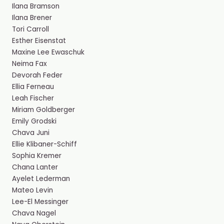
Ilana Bramson
Ilana Brener
Tori Carroll
Esther Eisenstat
Maxine Lee Ewaschuk
Neima Fax
Devorah Feder ​
Ellia Ferneau
Leah Fischer
Miriam Goldberger
Emily Grodski
Chava Juni
Ellie Klibaner-Schiff
Sophia Kremer
Chana Lanter
Ayelet Lederman
Mateo Levin
Lee-El Messinger
Chava Nagel