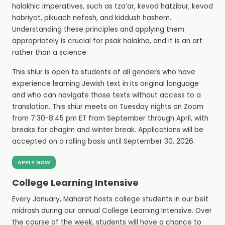
halakhic imperatives, such as tza’ar, kevod hatzibur, kevod
habriyot, pikuach nefesh, and kiddush hashem.
Understanding these principles and applying them
appropriately is crucial for psak halakha, and it is an art
rather than a science.
This shiur is open to students of all genders who have
experience learning Jewish text in its original language
and who can navigate those texts without access to a
translation. This shiur meets on Tuesday nights on Zoom
from 7:30-8:45 pm ET from September through April, with
breaks for chagim and winter break. Applications will be
accepted on a rolling basis until September 30, 2026.
APPLY NOW
College Learning Intensive
Every January, Maharat hosts college students in our beit
midrash during our annual College Learning Intensive. Over
the course of the week, students will have a chance to