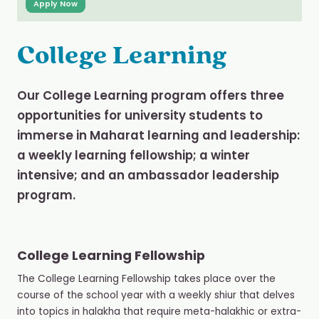
Apply Now
College Learning
Our College Learning program offers three
opportunities for university students to
immerse in Maharat learning and leadership:
a weekly learning fellowship; a winter
intensive; and an ambassador leadership
program.
College Learning Fellowship
The College Learning Fellowship takes place over the
course of the school year with a weekly shiur that delves
into topics in halakha that require meta-halakhic or extra-