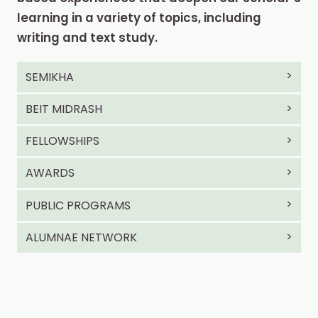
learning in a variety of topics, including
writing and text study.
SEMIKHA
BEIT MIDRASH
FELLOWSHIPS
AWARDS
PUBLIC PROGRAMS
ALUMNAE NETWORK