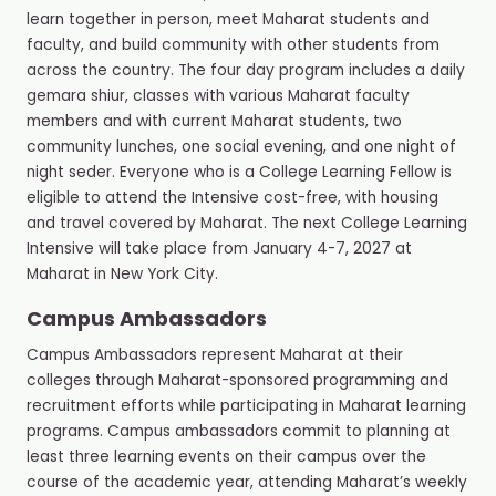
learn together in person, meet Maharat students and
faculty, and build community with other students from
across the country. The four day program includes a daily
gemara shiur, classes with various Maharat faculty
members and with current Maharat students, two
community lunches, one social evening, and one night of
night seder. Everyone who is a College Learning Fellow is
eligible to attend the Intensive cost-free, with housing
and travel covered by Maharat. The next College Learning
Intensive will take place from January 4-7, 2027 at
Maharat in New York City.
Campus Ambassadors
Campus Ambassadors represent Maharat at their
colleges through Maharat-sponsored programming and
recruitment efforts while participating in Maharat learning
programs. Campus ambassadors commit to planning at
least three learning events on their campus over the
course of the academic year, attending Maharat’s weekly