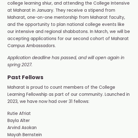
college learning shiur, and attending the College Intensive
at Maharat in January. They receive a stipend from
Maharat, one-on-one mentorship from Maharat faculty,
and the opportunity to plan national college events like
our intensive and regional shabbatons. In March, we will be
accepting applications for our second cohort of Maharat
Campus Ambassadors.
Application deadline has passed, and will open again in
spring 2027.
Past Fellows
Maharat is proud to count members of the College
Learning Fellowship as part of our community. Launched in
2023, we have now had over 31 fellows:
Rutie Afriat
Bayla Alter
Arvind Asokan
Mayah Bernstein