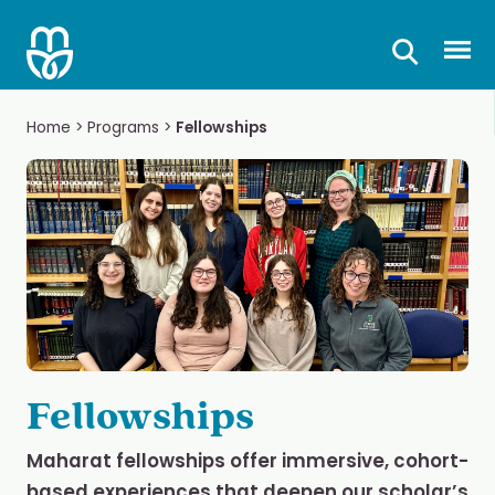
Skip
to
Prima
content
Home
>
Programs
>
Fellowships
Fellowships
Maharat fellowships offer immersive, cohort-
based experiences that deepen our scholar’s