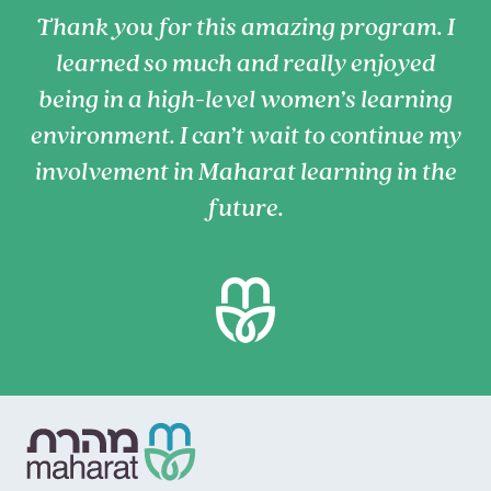
Thank you for this amazing program. I
learned so much and really enjoyed
being in a high-level women’s learning
environment. I can’t wait to continue my
involvement in Maharat learning in the
future.