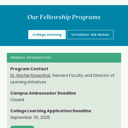
Our Fellowship Programs
College Learning
Va’tichtov: She Writes
GENERAL INFORMATION
Program Contact
Dr. Rachel Rosenthal
, Gemara Faculty and Director of
Learning Initiatives
Campus Ambassador Deadline
Closed
College Learning Application Deadline
September 30, 2026