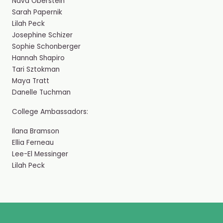
Nava Oberstein
Sarah Papernik
Lilah Peck
Josephine Schizer
Sophie Schonberger
Hannah Shapiro
Tari Sztokman
Maya Tratt
Danelle Tuchman
College Ambassadors:
Ilana Bramson
Ellia Ferneau
Lee-El Messinger
Lilah Peck