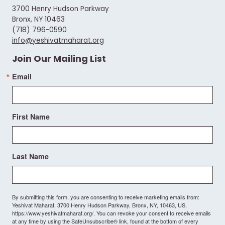
3700 Henry Hudson Parkway
Bronx, NY 10463
(718) 796-0590
info@yeshivatmaharat.org
Join Our Mailing List
Email
First Name
Last Name
By submitting this form, you are consenting to receive marketing emails from:
Yeshivat Maharat, 3700 Henry Hudson Parkway, Bronx, NY, 10463, US,
https://www.yeshivatmaharat.org/. You can revoke your consent to receive emails
at any time by using the SafeUnsubscribe® link, found at the bottom of every