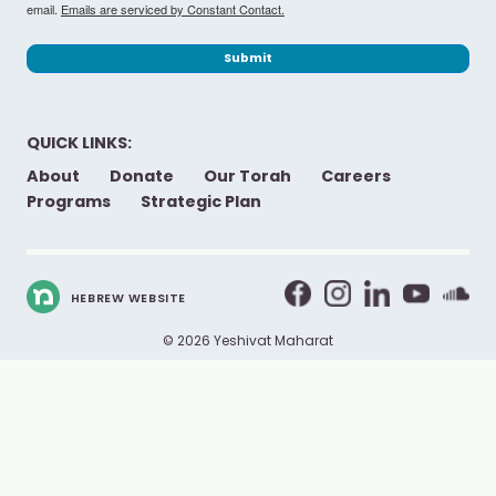
email.
Emails are serviced by Constant Contact.
Submit
QUICK LINKS:
About
Donate
Our Torah
Careers
Programs
Strategic Plan
HEBREW WEBSITE
© 2026 Yeshivat Maharat