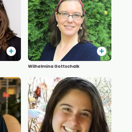
Wilhelmina Gottschalk