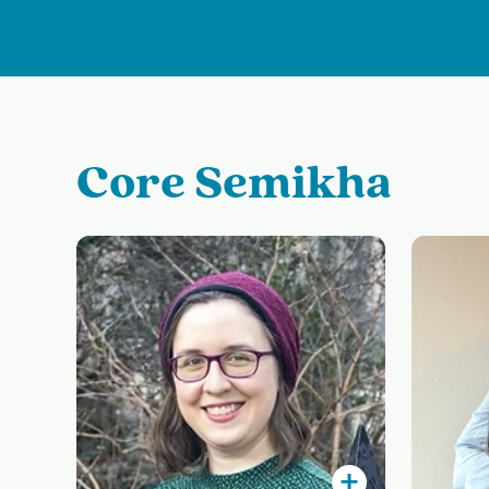
Core Semikha