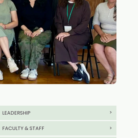
LEADERSHIP
FACULTY & STAFF