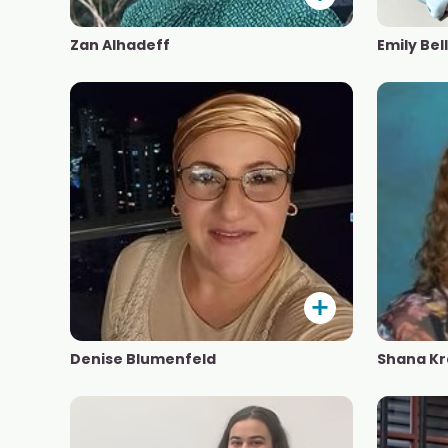
Zan Alhadeff
Emily Bell
Denise Blumenfeld
Shana Kr