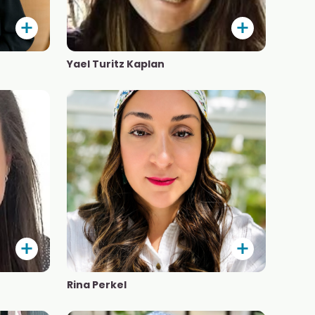
Yael Turitz Kaplan
Rina Perkel