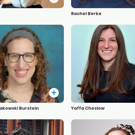
Rachel Berke
akowski Burstein
Yaffa Cheslow