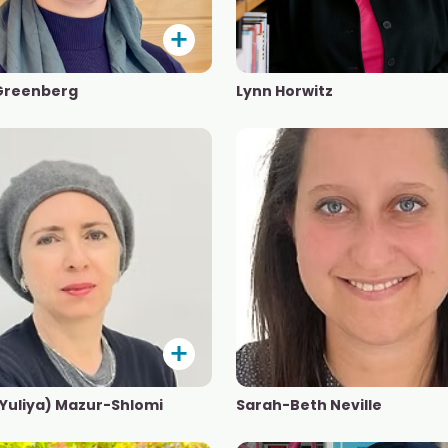
Greenberg
Lynn Horwitz
(Yuliya) Mazur-Shlomi
Sarah-Beth Neville