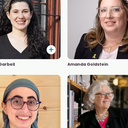
Garbell
Amanda Goldstein