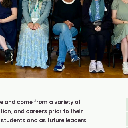
be and come from a variety of
on, and careers prior to their
students and as future leaders.