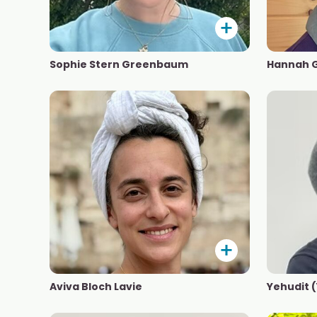
Sophie Stern Greenbaum
Hannah 
Aviva Bloch Lavie
Yehudit 