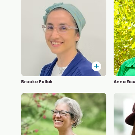
Brooke Pollak
Anna Eis