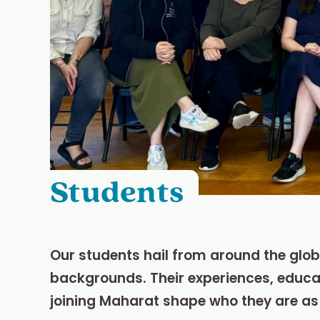
Students
Our students hail from around the glo
backgrounds. Their experiences, educati
joining Maharat shape who they are as 