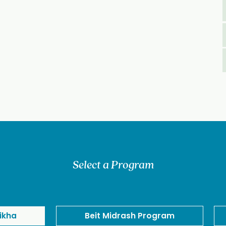
Select a Program
ikha
Beit Midrash Program