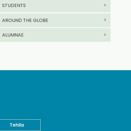
STUDENTS
AROUND THE GLOBE
ALUMNAE
Tehila