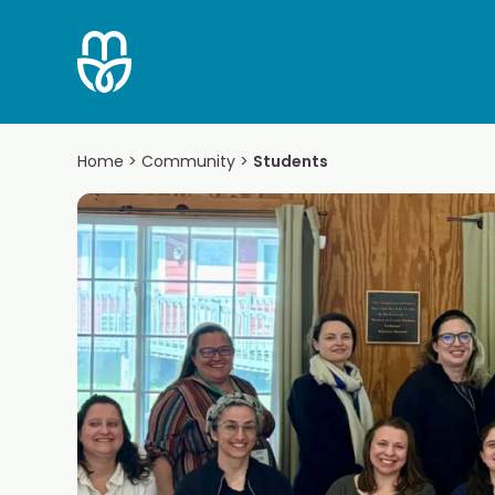
Skip
to
content
Home
>
Community
>
Students