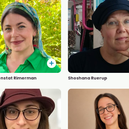
enstat Rimerman
Shoshana Ruerup