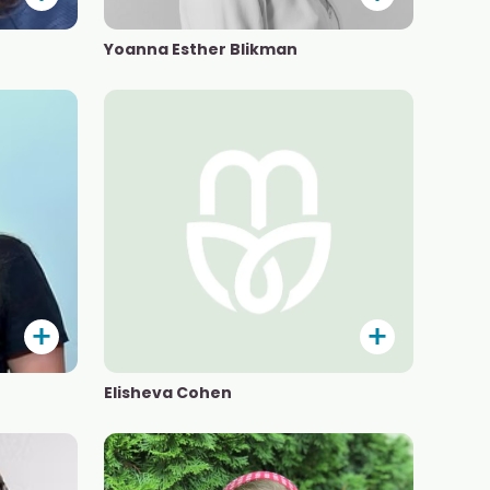
Yoanna Esther Blikman
Elisheva Cohen