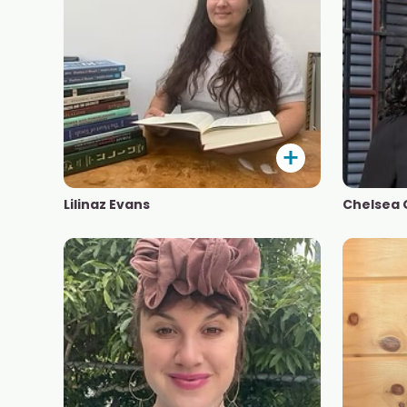
Lilinaz Evans
Chelsea 