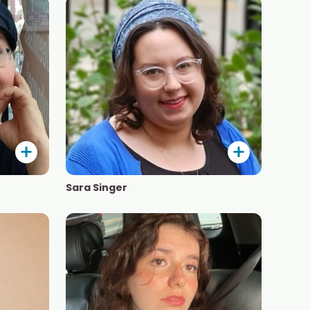
Sara Singer