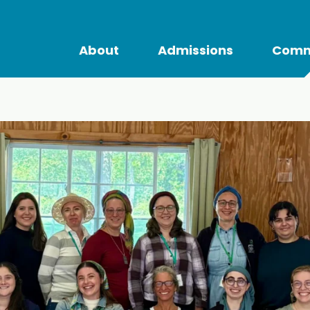
About
Admissions
Comm