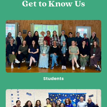
Get to Know Us
Students