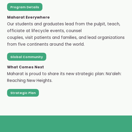
Program Details
Maharat Everywhere
Our students and graduates lead from the pulpit, teach,
officiate at lifecycle events, counsel
couples, visit patients and families, and lead organizations
from five continents around the world.
Global Community
What Comes Next
Maharat is proud to share its new strategic plan: Na’aleh:
Reaching New Heights.
Strategic Plan