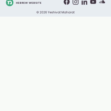
HEBREW WEBSITE
© 2026 Yeshivat Maharat