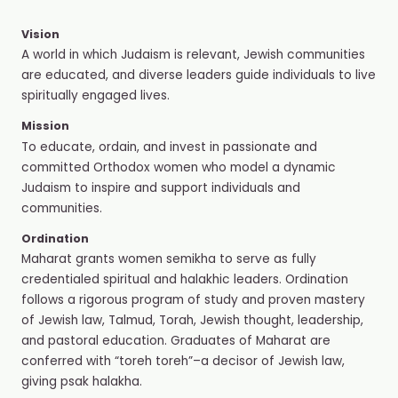
Vision
A world in which Judaism is relevant, Jewish communities
are educated, and diverse leaders guide individuals to live
spiritually engaged lives.
Mission
To educate, ordain, and invest in passionate and
committed Orthodox women who model a dynamic
Judaism to inspire and support individuals and
communities.
Ordination
Maharat grants women semikha to serve as fully
credentialed spiritual and halakhic leaders. Ordination
follows a rigorous program of study and proven mastery
of Jewish law, Talmud, Torah, Jewish thought, leadership,
and pastoral education. Graduates of Maharat are
conferred with “toreh toreh”–a decisor of Jewish law,
giving psak halakha.