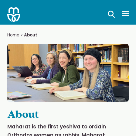
Skip
to
Prima
content
Home
>
About
About
Maharat is the first yeshiva to ordain
Orthodox women as rabbis. Maharat