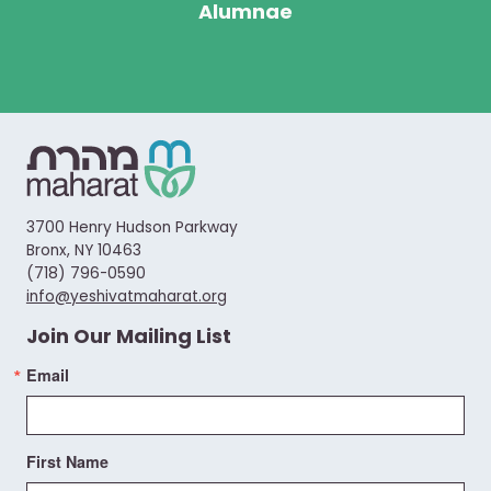
Alumnae
3700 Henry Hudson Parkway
Bronx, NY 10463
(718) 796-0590
info@yeshivatmaharat.org
Join Our Mailing List
Email
First Name