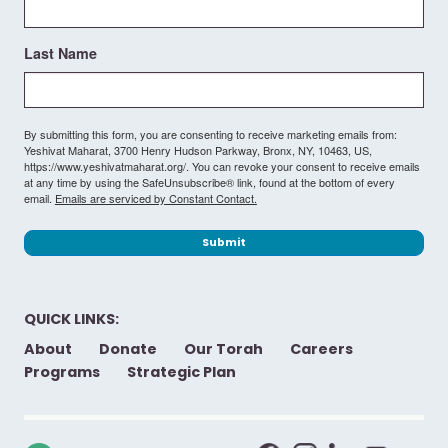
Last Name
By submitting this form, you are consenting to receive marketing emails from:
Yeshivat Maharat, 3700 Henry Hudson Parkway, Bronx, NY, 10463, US,
https://www.yeshivatmaharat.org/. You can revoke your consent to receive emails
at any time by using the SafeUnsubscribe® link, found at the bottom of every
email.
Emails are serviced by Constant Contact.
Submit
QUICK LINKS:
About
Donate
Our Torah
Careers
Programs
Strategic Plan