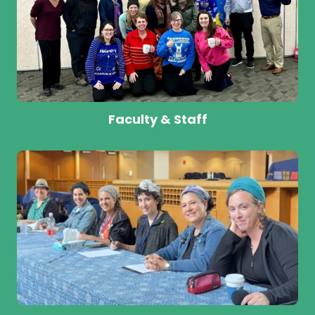
Faculty & Staff