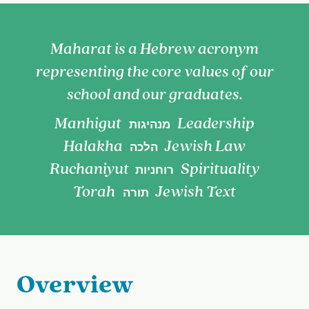
Maharat is a Hebrew acronym
representing the core values of our
school and our graduates.
Manhigut
Leadership
מנהיגות
Halakha
Jewish Law
הלכה
Ruchaniyut
Spirituality
רוחניות
Torah
Jewish Text
תורה
Overview