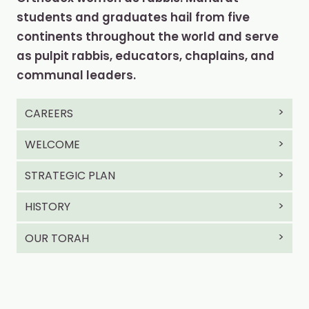
students and graduates hail from five
continents throughout the world and serve
as pulpit rabbis, educators, chaplains, and
communal leaders.
CAREERS
WELCOME
STRATEGIC PLAN
HISTORY
OUR TORAH