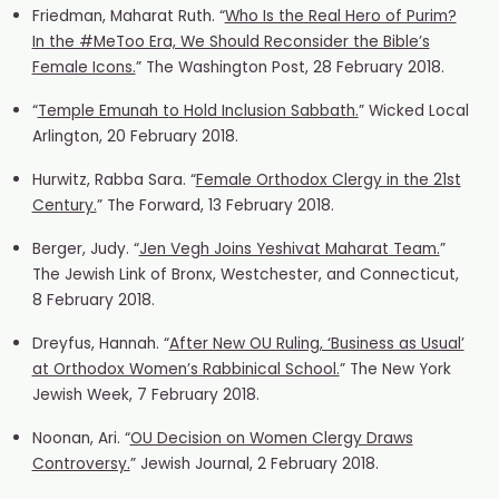
Fried
man, Maharat Ruth. “
Who Is the Real Hero of Purim?
In the #MeToo Era, We Should Reconsider the Bible’s
Female Icons.
” The Washington Post, 28 February 2018.
“
Temple Emunah t
o Hold Inclusion Sabbath.
” Wicked Local
Arlington, 20 February 2018.
Hurwitz, Rabba Sara. “
Female Orthodox Clergy in the 21st
Century.
” The Forward, 13 February 2018.
Berger, Judy. “
Jen Vegh Joins Yeshivat Maharat Team.
”
The Jewish Link of Bronx, Westchester, and Connecticut,
8 February 2018.
Dreyfus, Hannah. “
After New OU Ruling, ‘Business as Usual’
at Orthodox Women’s Rabbinical School.
” The New York
Jewish Week, 7 February 2018.
Noonan, Ari. “
OU Decision on Women Clergy Draws
Controversy.
” Jewish Journal, 2 February 2018.