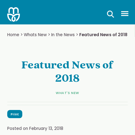
Skip
to
Prima
content
Home
>
Whats New
>
In the News
>
Featured News of 2018
Featured News of
2018
WHAT'S NEW
Print
Posted on
February 13, 2018