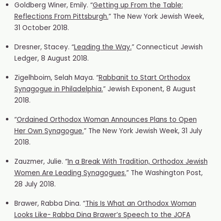
Goldberg Winer, Emily. “
Getting up From the Table:
Reflections From Pittsburgh.
” The New York Jewish Week,
31 October 2018.
Dresner, Stacey. “
Leading the Way.
” Connecticut Jewish
Ledger, 8 August 2018.
Zigelhboim, Selah Maya. “
Rabbanit to Start Orthodox
Synagogue in Philadelphia.
” Jewish Exponent, 8 August
2018.
“
Ordained Orthodox Woman Announces Plans to Open
Her Own Synagogue.
” The New York Jewish Week, 31 July
2018.
Zauzmer, Julie. “
In a Break With Tradition, Orthodox Jewish
Women Are Leading Synagogues.
” The Washington Post,
28 July 2018.
Brawer, Rabba Dina. “
This Is What an Orthodox Woman
Looks Like- Rabba Dina Brawer’s Speech to the JOFA