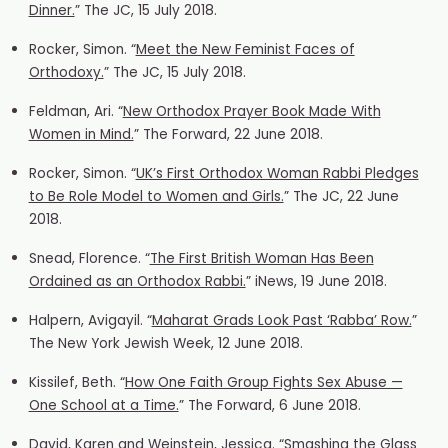
Dinner.
” The JC, 15 July 2018.
Rocker, Simon. “
Meet the New Feminist Faces of
Orthodoxy.
” The JC, 15 July 2018.
Feldman, Ari. “
New Orthodox Prayer Book Made With
Women in Mind.
” The Forward, 22 June 2018.
Rocker, Simon. “
UK’s First Orthodox Woman Rabbi Pledges
to Be Role Model to Women and Girls.
” The JC, 22 June
2018.
Snead, Florence. “
The First British Woman Has Been
Ordained as an Orthodox Rabbi.
” iNews, 19 June 2018.
Halpern, Avigayil. “
Maharat Grads Look Past ‘Rabba’ Row.
”
The New York Jewish Week, 12 June 2018.
Kissilef, Beth. “
How One Faith Group Fights Sex Abuse —
One School at a Time.
” The Forward, 6 June 2018.
David, Karen and Weinstein, Jessica. “
Smashing the Glass