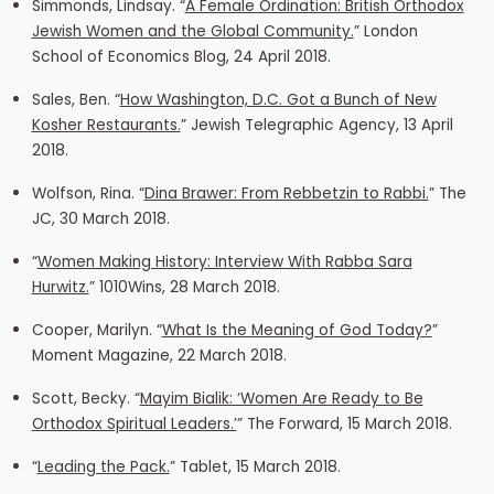
Simmonds, Lindsay. “
A Female Ordination: British Orthodox
Jewish Women and the Global Community.
” London
School of Economics Blog, 24 April 2018.
Sales, Ben. “
How Washington, D.C. Got a Bunch of New
Kosher Restaurants.
” Jewish Telegraphic Agency, 13 April
2018.
Wolfson, Rina. “
Dina Brawer: From Rebbetzin to Rabbi.
” The
JC, 30 March 2018.
“
Women Making History: Interview W
ith Rabba Sara
Hurwitz.
” 1010Wins, 28 March 2018.
Cooper, Marilyn. “
What Is the Meaning of God Today?
”
Moment Magazine, 22 March 2018.
Scott, Becky. “
Mayim Bialik: ‘Women Are Ready to Be
Orthodox Spiritual Leaders.’
” The Forward, 15 March 2018.
“
Leading the Pack.
” Tablet, 15 March 2018.