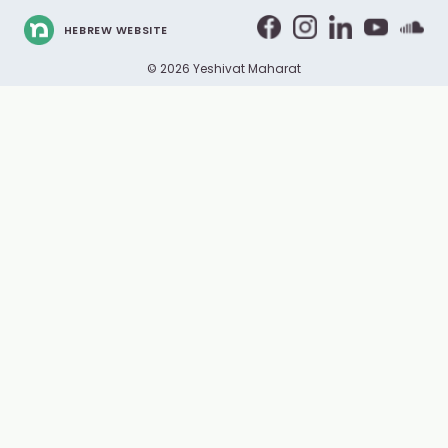
HEBREW WEBSITE
© 2026 Yeshivat Maharat