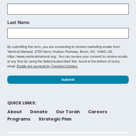
Last Name
By submitting this form, you are consenting to receive marketing emails from:
Yeshivat Maharat, 3700 Henry Hudson Parkway, Bronx, NY, 10463, US,
https://www.yeshivatmaharat.org/. You can revoke your consent to receive emails
at any time by using the SafeUnsubscribe® link, found at the bottom of every
email.
Emails are serviced by Constant Contact.
Submit
QUICK LINKS:
About
Donate
Our Torah
Careers
Programs
Strategic Plan