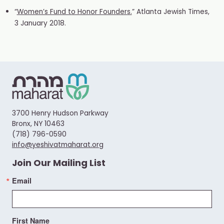
“
Women’s Fund to Honor Founders.
” Atlanta Jewish Times,
3 January 2018.
3700 Henry Hudson Parkway
Bronx, NY 10463
(718) 796-0590
info@yeshivatmaharat.org
Join Our Mailing List
Email
First Name