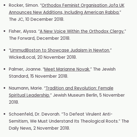
Rocker, Simon. “
Orthodox Feminist Organisation Jofa UK
Announces New Additions, Including American Rabba.
”
The JC, 10 December 2018.
Fisher, Alyssa. “
A New Voice Within the Orthodox Clergy.
”
The Forward, December 2018.
“
LimmudBoston to Showcase Judaism in Newton.
”
WickedLocal, 20 November 2018.
Palmer, Joanne. “
Meet Marianne Novak.
” The Jewish
Standard, 15 November 2018.
Naumann, Marie. “
Tradition and Revolution: Female
Spiritual Leadership.
” Jewish Museum Berlin, 5 November
2018.
Schoenfeld, Dr. Devorah. “To Defeat Virulent Anti-
Semitism, We Must Understand Its Theological Roots.” The
Daily News, 2 November 2018.