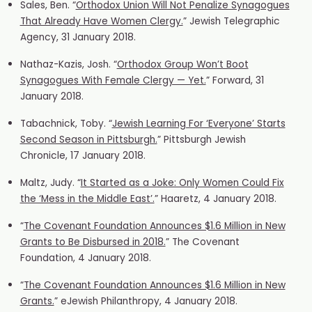
Sales, Ben. “
Orthodox Union Will Not Penalize Synagogues
That Already Have Women Clergy.
” Jewish Telegraphic
Agency, 31 January 2018.
Nathaz-Kazis, Josh. “
Orthodox Group Won’t Boot
Synagogues With Female Clergy — Yet.
” Forward, 31
January 2018.
Tabachnick, Toby. “
Jewish Learning For ‘Everyone’ Starts
Second Season in Pittsburgh.
” Pittsburgh Jewish
Chronicle, 17 January 2018.
Maltz, Judy. “
It Started as a Joke: Only Women Could Fix
the ‘Mess in the Middle East’.
” Haaretz, 4 January 2018.
“
The Covenant Foundation Announces $1.6 Million in New
Grants to Be Disbursed in 2018.
” The Covenant
Foundation, 4 January 2018.
“
The Covenant Foundation Announces $1.6 Million in New
Grants.
” eJewish Philanthropy, 4 January 2018.