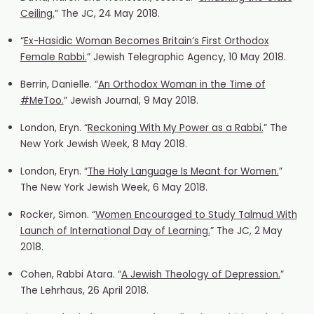
Ceiling.
” The JC, 24 May 2018.
“
Ex-Hasidic Woman Becomes Britain’s First Orthodox
Female Rabbi.
” Jewish Telegraphic Agency, 10 May 2018.
Berrin, Danielle. “
An Orthodox Woman in the Time of
#MeToo.
” Jewish Journal, 9 May 2018.
London, Eryn. “
Reckoning With My Power as a Rabbi.
” The
New York Jewish Week, 8 May 2018.
London, Eryn. “
The Holy Language Is Meant for Women.
”
The New York Jewish Week, 6 May 2018.
Rocker, Simon. “
Women Encouraged to Study Talmud With
Launch of International Day of Learning.
” The JC, 2 May
2018.
Cohen, Rabbi Atara. “
A Jewish Theology of Depression.
”
The Lehrhaus, 26 April 2018.