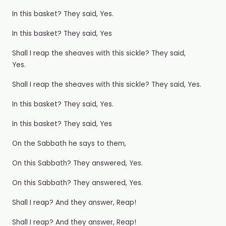
In this basket? They said, Yes.
In this basket? They said, Yes
Shall I reap the sheaves with this sickle? They said,
Yes.
Shall I reap the sheaves with this sickle? They said, Yes.
In this basket? They said, Yes.
In this basket? They said, Yes
On the Sabbath he says to them,
On this Sabbath? They answered, Yes.
On this Sabbath? They answered, Yes.
Shall I reap? And they answer, Reap!
Shall I reap? And they answer, Reap!