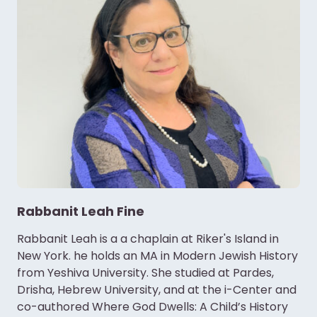
Rabbanit Leah Fine
Rabbanit Leah is a a chaplain at Riker's Island in
New York. he holds an MA in Modern Jewish History
from Yeshiva University. She studied at Pardes,
Drisha, Hebrew University, and at the i-Center and
co-authored Where God Dwells: A Child’s History