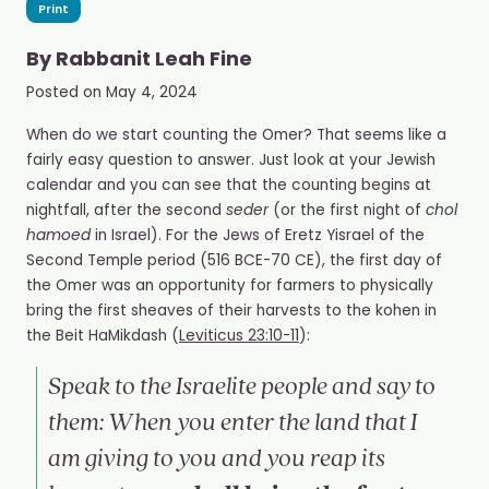
Print
By
Rabbanit Leah Fine
Posted on
May 4, 2024
When do we start counting the Omer? That seems like a
fairly easy question to answer. Just look at your Jewish
calendar and you can see that the counting begins at
nightfall, after the second
seder
(or the first night of
chol
hamoed
in Israel). For the Jews of Eretz Yisrael of the
Second Temple period
(
516 BCE-70 CE), the first day of
the Omer was an opportunity for farmers to physically
bring the first sheaves of their harvests to the kohen in
the Beit HaMikdash
(
Leviticus 23:10-11
):
Speak to the Israelite people and say to
them: When you enter the land that I
am giving to you and you reap its