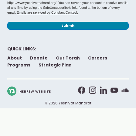
https://www.yeshivatmaharat.org/. You can revoke your consent to receive emails
at any time by using the SafeUnsubscribe® link, found at the bottom of every
email.
Emails are serviced by Constant Contact.
Submit
QUICK LINKS:
About
Donate
Our Torah
Careers
Programs
Strategic Plan
HEBREW WEBSITE
© 2026 Yeshivat Maharat