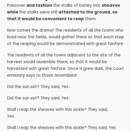
Passover
and fashion
the stalks of barley into
sheaves
while
the stalks were still
attached to the ground, so
that it would be convenient to reap
them.
Now comes the drama! The residents of all the towns who
lived near the fields, would gather there so that each step
of the reaping would be demonstrated with great fanfare:
The residents of all the towns adjacent to the site of the
harvest would assemble there, so that it would be
harvested with great fanfare. Once it grew dark, the court
emissary says to those assembled:
Did the sun set? They said, Yes.
Did the sun set? They said, Yes.
Shall I reap the sheaves with this sickle? They said,
Yes.
Shall I reap the sheaves with this sickle? They said, Yes.