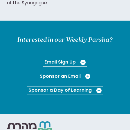
of the Synagogue.
Interested in our Weekly Parsha?
Email Sign Up
Sponsor an Email
Sponsor a Day of Learning