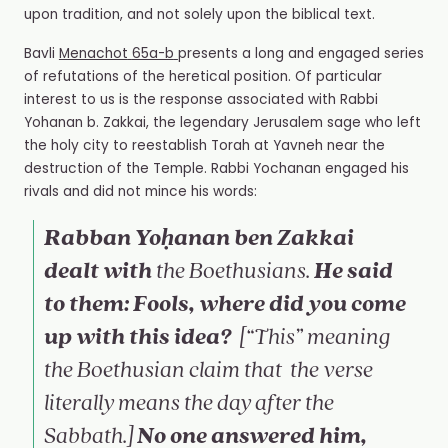
upon tradition, and not solely upon the biblical text.
Bavli
Menachot
65a-b
presents a long and engaged series
of refutations of the heretical position. Of particular
interest to us is the response associated with Rabbi
Yohanan b. Zakkai, the legendary Jerusalem sage who left
the holy city to reestablish Torah at Yavneh near the
destruction of the Temple. Rabbi Yochanan engaged his
rivals and did not mince his words:
Rabban Yoḥanan ben Zakkai
dealt with
He said
the Boethusians.
to them: Fools, where did you come
up with this idea?
[“This” meaning
the Boethusian claim that
the verse
literally means
the day after the
No one answered him,
Sabbath
.]