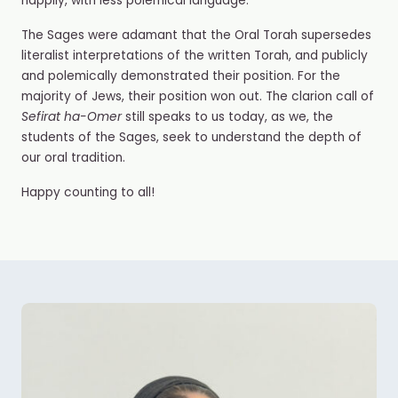
happily, with less polemical language.
The Sages were adamant that the Oral Torah supersedes
literalist interpretations of the written Torah, and publicly
and polemically demonstrated their position. For the
majority of Jews, their position won out. The clarion call of
Sefirat ha-Omer
still speaks to us today, as we, the
students of the Sages, seek to understand the depth of
our oral tradition.
Happy counting to all!