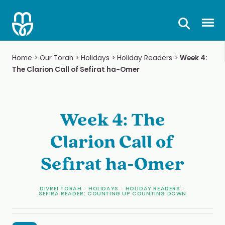
Skip
to
Prima
content
Home
>
Our Torah
>
Holidays
>
Holiday Readers
>
Week 4:
The Clarion Call of Sefirat ha-Omer
Week 4: The
Clarion Call of
Sefirat ha-Omer
DIVREI TORAH
>
HOLIDAYS
>
HOLIDAY READERS
>
SEFIRA READER: COUNTING UP COUNTING DOWN