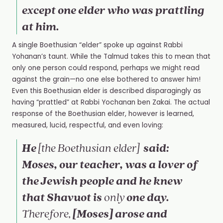
except one elder who was prattling
at him.
A single Boethusian “elder” spoke up against Rabbi
Yohanan’s taunt. While the Talmud takes this to mean that
only one person could respond, perhaps we might read
against the grain—no one else bothered to answer him!
Even this Boethusian elder is described disparagingly as
having “prattled” at Rabbi Yochanan ben Zakai
.
The actual
response of the Boethusian elder, however is learned,
measured, lucid, respectful, and even loving:
He
said:
[the
Boethusian elder]
Moses, our teacher, was a lover of
the Jewish people and he knew
that Shavuot is
one day.
only
[Moses] arose and
Therefore,