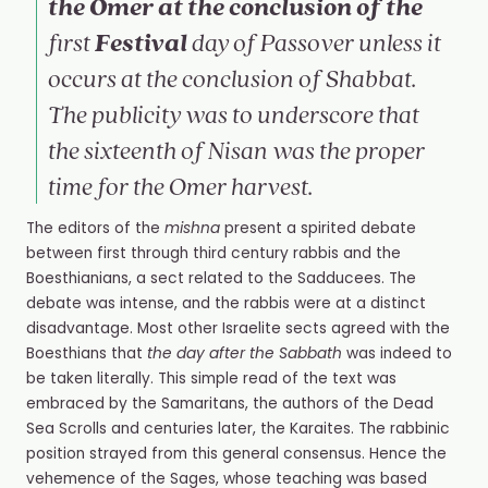
the Omer at the conclusion of the
Festival
first
day of Passover unless it
occurs at the conclusion of Shabbat.
The publicity was to underscore that
the sixteenth of
Nisan
was the proper
time for the Omer harvest.
The editors of the
mishna
present a spirited debate
between first through third century rabbis and the
Boesthianians, a sect related to the Sadducees. The
debate was intense, and the rabbis were at a distinct
disadvantage. Most other Israelite sects agreed with the
Boesthians that
the day after the Sabbath
was indeed to
be taken literally. This simple read of the text was
embraced by the Samaritans, the authors of the Dead
Sea Scrolls and centuries later, the Karaites. The rabbinic
position strayed from this general consensus. Hence the
vehemence of the Sages, whose teaching was based