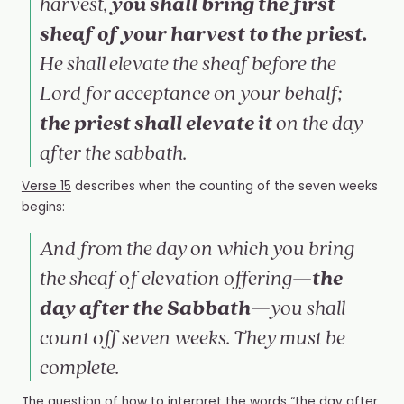
you shall bring the first
harvest,
sheaf of your harvest to the priest.
He shall elevate the sheaf before the
Lord for acceptance on your behalf;
the priest shall elevate it
on the day
after the sabbath.
Verse 15
describes when the counting of the seven weeks
begins:
And from the day on which you bring
the
the sheaf of elevation offering—
day after the Sabbath
—you shall
count off seven weeks. They must be
complete.
The question of how to interpret the words “the day after