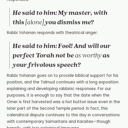
He said to him: My master, with
this
you dismiss me?
[alone]
Rabbi Yohanan responds with theatrical anger:
He said to him: Fool! And will our
perfect Torah not be
as
as worthy
your frivolous speech?
Rabbi Yohanan goes on to provide biblical support for his
position, and the Talmud continues with a long exposition
explaining and developing rabbinic responses. For our
purposes, it is enough to say that the date when the
Omer
is first harvested was a hot button issue even in the
later part of the Second Temple period. In fact, this
calendrical dispute continues to this day in conversations
with contemporary Samaritans and Karaites—though