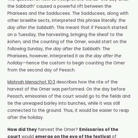
the Sabbath”
caused a powerful rift between the
Pharisees and the Sadducees. The Sadducees, along with
other Israelite sects, interpreted this phrase literally:
the
day after the Sabbath
. This meant that if Pesach started
on a Tuesday, the harvesting, bringing the sheaf to the
kohen
, and the counting of the Omer, would start on the
following Sunday,
the day after the Sabbath.
The
Pharisees, however, interpreted it
as
the day after the
holiday
—hence the custom to begin counting the Omer
from the second day of Pesach.
Mishnah Menachot 10:3
describes how the rite of the
harvest of the Omer was performed. On the day before
Pesach, emissaries of the court would go to the fields and
tie the unreaped barley into bunches, while it was still
connected to the ground. Thus, it would be easier to reap
after the holiday.
How did they
harvest the Omer?
Emissaries of the
court
would
emerge on the eve of the festival
of