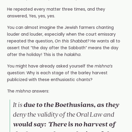
He repeated every matter three times, and they
answered, Yes, yes, yes.
You can almost imagine the Jewish farmers chanting
louder and louder, especially when the court emissary
repeated the question,
On this Shabbat?
He wants all to
assert that “the day after the Sabbath” means the day
after the holiday! This is the
halakha
.
You might have already asked yourself the
mishna’s
question: Why is each stage of the barley harvest
publicized with these enthusiastic chants?
The
mishna
answers:
due to the Boethusians, as they
It is
deny the validity of the Oral Law and
would say: There is no harvest of