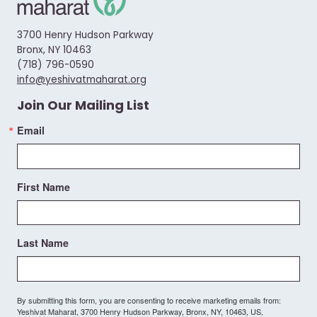
3700 Henry Hudson Parkway
Bronx, NY 10463
(718) 796-0590
info@yeshivatmaharat.org
Join Our Mailing List
Email
First Name
Last Name
By submitting this form, you are consenting to receive marketing emails from:
Yeshivat Maharat, 3700 Henry Hudson Parkway, Bronx, NY, 10463, US,