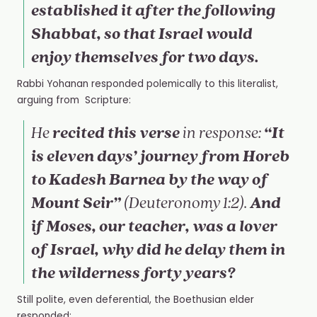
established it after the following
Shabbat, so that Israel would
enjoy themselves for two days.
Rabbi Yohanan responded polemically to this literalist,
arguing from Scripture:
recited this verse
“It
He
in response:
is eleven days’ journey from Horeb
to Kadesh Barnea by the way of
Mount Seir”
And
(Deuteronomy 1:2).
if Moses, our teacher, was a lover
of Israel, why did he delay them in
the wilderness forty years?
Still polite, even deferential, the
Boethusian elder
responded: