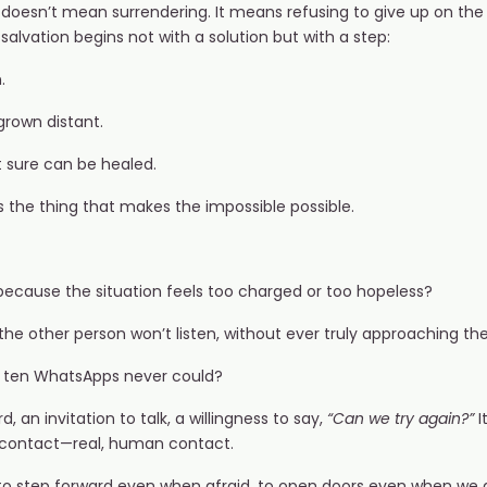
doesn’t mean surrendering. It means refusing to give up on the p
lvation begins not with a solution but with a step:
.
rown distant.
t sure can be healed.
is the thing that makes the impossible possible.
ecause the situation feels too charged or too hopeless?
he other person won’t listen, without ever truly approaching t
 ten WhatsApps never could?
, an invitation to talk, a willingness to say,
“Can we try again?”
I
 contact—real, human contact.