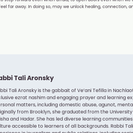
to step forward even when afraid, to open doors even when we 
el far away. In doing so, may we unlock healing, connection, a
abbi Tali Aronsky
bbi Tali Aronsky is the gabbait of Ve’ani Tefilla in Nachla
clusive ezrat nashim and engaging prayer and learning e
rsonal matters, including domestic abuse, agunot, mental h
iginally from Brooklyn, she graduated from the University
isha and Hadar. She has led diverse learning communities
lture accessible to learners of all backgrounds. Rabbi Tal