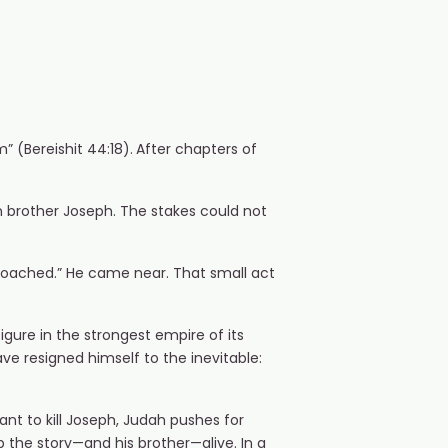
 (Bereishit 44:18).
After chapters of
wn brother Joseph. The stakes could not
proached.” He came near. That small act
gure in the strongest empire of its
ve resigned himself to the inevitable:
ant to kill Joseph, Judah pushes for
p the story—and his brother—alive. In a