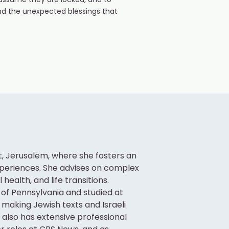
assume they are locked, and to
nd the unexpected blessings that
ot, Jerusalem, where she fosters an
xperiences. She advises on complex
ealth, and life transitions.
 of Pennsylvania and studied at
 making Jewish texts and Israeli
i also has extensive professional