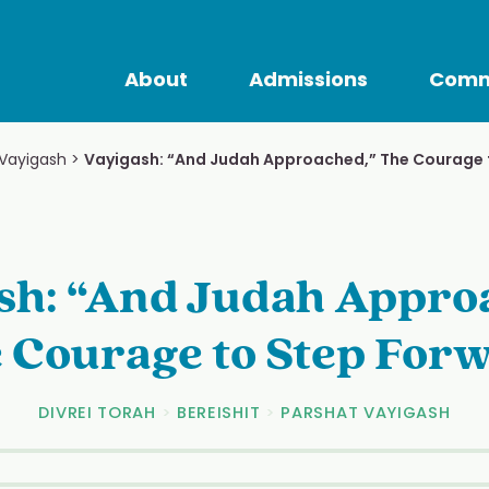
About
Admissions
Comm
 Vayigash
>
Vayigash: “And Judah Approached,” The Courage 
sh: “And Judah Appro
 Courage to Step For
DIVREI TORAH
>
BEREISHIT
>
PARSHAT VAYIGASH