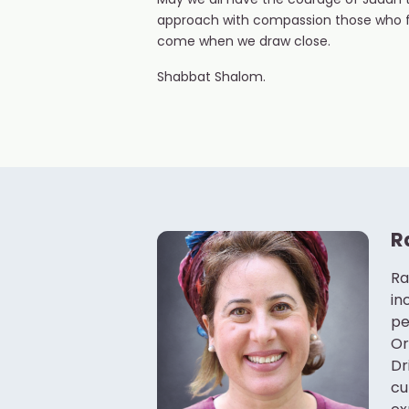
May we all have the courage of Judah 
approach with compassion those who fe
come when we draw close.
Shabbat Shalom.
R
Ra
in
pe
Or
Dr
cu