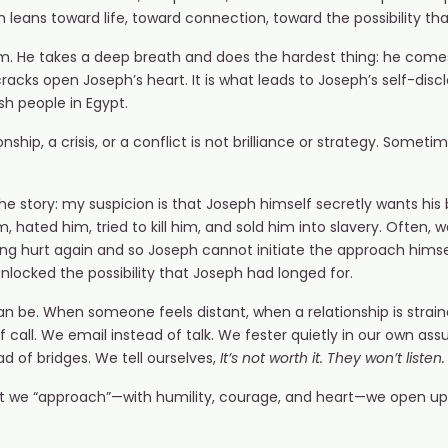
leans toward life, toward connection, toward the possibility t
sm. He takes a deep breath and does the hardest thing: he comes
racks open Joseph’s heart. It is what leads to Joseph’s self-disclo
sh people in Egypt.
ship, a crisis, or a conflict is not brilliance or strategy. Sometime
 the story: my suspicion is that Joseph himself secretly wants his 
 hated him, tried to kill him, and sold him into slavery. Often
ing hurt again and so Joseph cannot initiate the approach himse
nlocked the possibility that Joseph had longed for.
 be. When someone feels distant, when a relationship is strain
f call. We email instead of talk. We fester quietly in our own 
ead of bridges. We tell ourselves,
It’s not worth it. They won’t liste
t we “approach”—with humility, courage, and heart—we open u