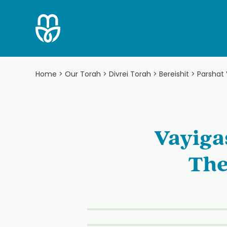
Skip
to
content
Home
>
Our Torah
>
Divrei Torah
>
Bereishit
>
Parshat
Vayiga
The