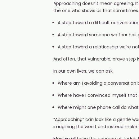
Approaching doesn’t mean agreeing. It 
the one who shows us that sometimes sa
A step toward a difficult conversation
A step toward someone we fear has g
A step toward a relationship we’re no
And often, that vulnerable, brave step 
In our own lives, we can ask:
Where am I avoiding a conversation b
Where have I convinced myself that t
Where might one phone call do what
“Approaching” can look like a gentle word
imagining the worst and instead make