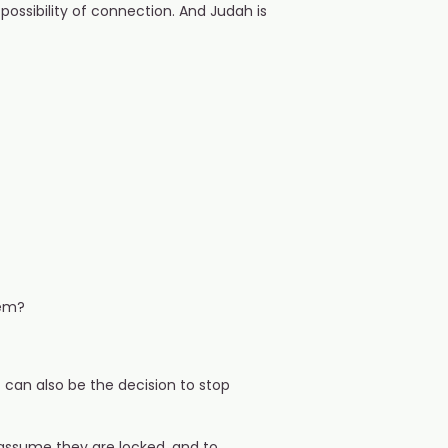
ossibility of connection. And Judah is
hem?
t can also be the decision to stop