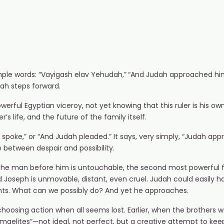
ple words: “Vayigash elav Yehudah,”
“And Judah approached him”
udah steps forward.
erful Egyptian viceroy, not yet knowing that this ruler is his o
’s life, and the future of the family itself.
 spoke,” or “And Judah pleaded.” It says, very simply, “Judah ap
 between despair and possibility.
 The man before him is untouchable, the second most powerful fi
Joseph is unmovable, distant, even cruel. Judah could easily ha
wants. What can we possibly do? And yet he approaches.
choosing action when all seems lost. Earlier, when the brothers w
shmaelites”—not ideal, not perfect, but a creative attempt to kee