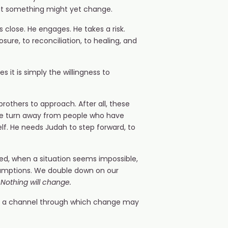
hat something might yet change.
 close. He engages. He takes a risk.
sure, to reconciliation, to healing, and
s it is simply the willingness to
brothers to approach. After all, these
, we turn away from people who have
lf. He needs Judah to step forward, to
ed, when a situation seems impossible,
assumptions. We double down on our
n. Nothing will change.
p a channel through which change may