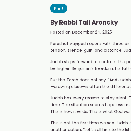
Print
By
Rabbi Tali Aronsky
Posted on
December 24, 2025
Parashat Vayigash opens with three sim
tension, silence, guilt, and distance, J
Judah steps forward to confront the pow
be higher: Benjamin’s freedom, his father
But the Torah does not say, “And Judah
—drawing close—is often the difference
Judah has every reason to stay silent.
time. The situation seems hopeless and 
This is how it ends. This is what God 
This is not the first time we see Judah 
another option: “Let’s sell him to the I