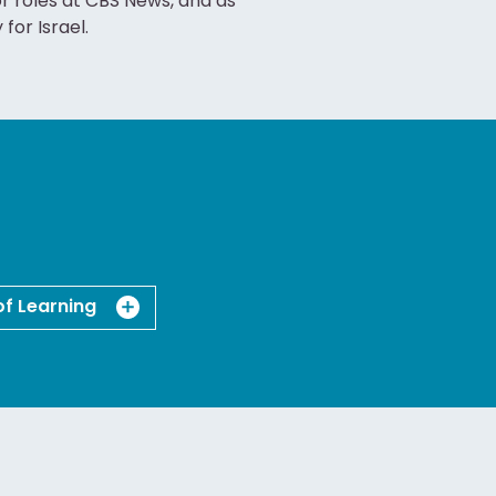
or roles at CBS News, and as
or Israel.
of Learning