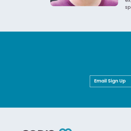
ex
sp
Email Sign Up