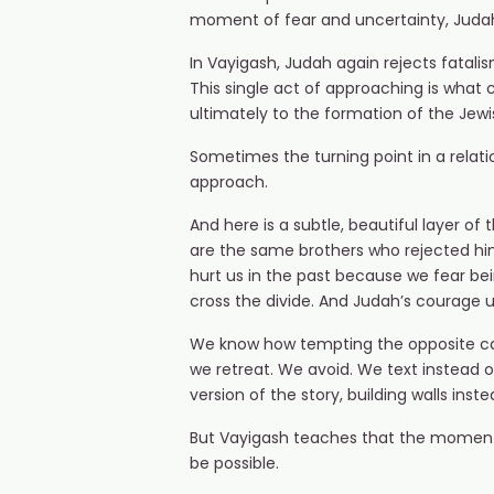
moment of fear and uncertainty, Judah 
In Vayigash, Judah again rejects fatali
This single act of approaching is what c
ultimately to the formation of the Jewi
Sometimes the turning point in a relation
approach.
And here is a subtle, beautiful layer of
are the same brothers who rejected him,
hurt us in the past because we fear be
cross the divide. And Judah’s courage u
We know how tempting the opposite can
we retreat. We avoid. We text instead o
version of the story, building walls inst
But Vayigash teaches that the momen
be possible.