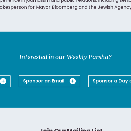
perience in journalism and public relations, including seni
okesperson for Mayor Bloomberg and the Jewish Agency f
Interested in our Weekly Parsha?
Sponsor an Email
Sponsor a Day 