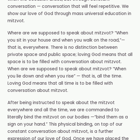
conversation — conversation that will feel repetitive. We
show our love of God through mass universal education in
mitzvot.
Where are we supposed to speak about mitzvot? “When
you sit in your house and when you walk on the road,”—
that is, everywhere. There is no distinction between
private space and public space; loving God means that all
space is to be filled with conversation about mitzvot.
When are we supposed to speak about mitzvot? “When
you lie down and when you rise” — that is, all the time.
Loving God means that all time is to be filled with
conversation about mitzvot.
After being instructed to speak about the mitzvot
everywhere and all the time, we are commanded to
literally bind the mitzvot on our bodies —“bind them as a
sign on your hand.” This physical binding, on top of our
constant conversation about mitzvot, is a further
expression of our love of God. Once we have placed the