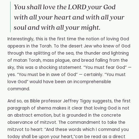
You shall love the LORD your God
with all your heart and with all your
soul and with all your might.
Interestingly, this is the first time the notion of loving God
appears in the Torah. To the desert Jew who knew of God
through the splitting of the sea, the thunder and lightning
of matan Torah, mass plague, and bread falling from the
sky, this was a shocking statement. “You must fear God” —
yes. “You must be in awe of God” — certainly. “You must
love God” would have been an incomprehensible
command.
And so, as Bible professor Jeffrey Tigay suggests, the first
paragraph of shema makes it clear that loving God is not
an abstract emotion, but is grounded in the concrete
observance of mitzvot. The commandment to take the
mitzvot to heart: “And these words which I command you
today shall be upon your heart,”can be read as a direct