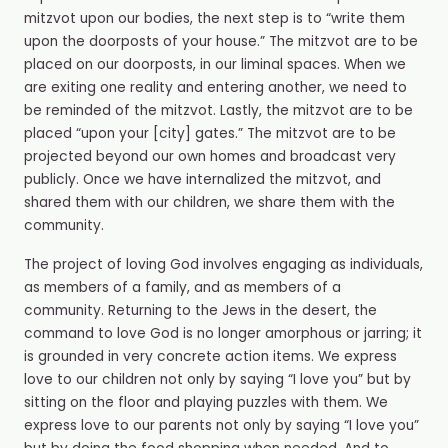
mitzvot upon our bodies, the next step is to “write them
upon the doorposts of your house.” The mitzvot are to be
placed on our doorposts, in our liminal spaces. When we
are exiting one reality and entering another, we need to
be reminded of the mitzvot. Lastly, the mitzvot are to be
placed “upon your [city] gates.” The mitzvot are to be
projected beyond our own homes and broadcast very
publicly. Once we have internalized the mitzvot, and
shared them with our children, we share them with the
community.
The project of loving God involves engaging as individuals,
as members of a family, and as members of a
community. Returning to the Jews in the desert, the
command to love God is no longer amorphous or jarring; it
is grounded in very concrete action items. We express
love to our children not only by saying “I love you” but by
sitting on the floor and playing puzzles with them. We
express love to our parents not only by saying “I love you”