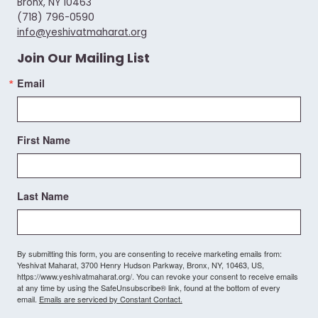
Bronx, NY 10463
(718) 796-0590
info@yeshivatmaharat.org
Join Our Mailing List
Email
First Name
Last Name
By submitting this form, you are consenting to receive marketing emails from:
Yeshivat Maharat, 3700 Henry Hudson Parkway, Bronx, NY, 10463, US,
https://www.yeshivatmaharat.org/. You can revoke your consent to receive emails
at any time by using the SafeUnsubscribe® link, found at the bottom of every
email.
Emails are serviced by Constant Contact.