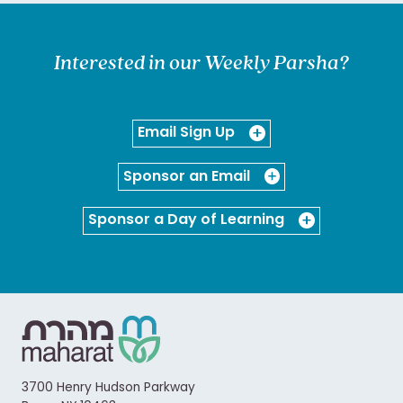
Interested in our Weekly Parsha?
Email Sign Up
Sponsor an Email
Sponsor a Day of Learning
3700 Henry Hudson Parkway