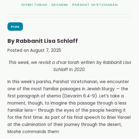
DIVREI TORAH
>
DEVARIM
>
PARSHAT VA’ETCHANAN
Print
By
Rabbanit Lisa Schlaff
Posted on
August 7, 2025
This week, we revisit a d’var torah written by Rabbanit Lisa
Schlaff in 2020.
In this week’s parsha, Parshat Va’etchanan, we encounter
one of the most familiar passages in Jewish liturgy — the
first paragraph of shema (Devarim 6:4-9). Let’s take a
moment, though, to imagine this passage through a less
familiar lens— through the eyes of the people hearing it
for the first time. As part of his final speech to Bnei Yisrael
at the culmination of their journey through the desert,
Moshe commands them: