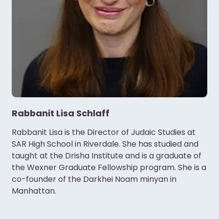
Rabbanit Lisa Schlaff
Rabbanit Lisa is the Director of Judaic Studies at
SAR High School in Riverdale. She has studied and
taught at the Drisha Institute and is a graduate of
the Wexner Graduate Fellowship program. She is a
co-founder of the Darkhei Noam minyan in
Manhattan.