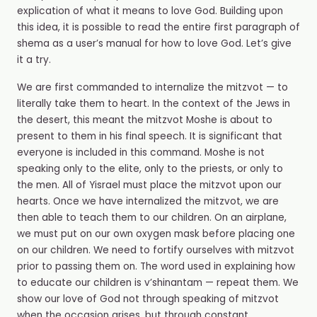
explication of what it means to love God. Building upon
this idea, it is possible to read the entire first paragraph of
shema as a user’s manual for how to love God. Let’s give
it a try.
We are first commanded to internalize the mitzvot — to
literally take them to heart. In the context of the Jews in
the desert, this meant the mitzvot Moshe is about to
present to them in his final speech. It is significant that
everyone is included in this command. Moshe is not
speaking only to the elite, only to the priests, or only to
the men. All of Yisrael must place the mitzvot upon our
hearts. Once we have internalized the mitzvot, we are
then able to teach them to our children. On an airplane,
we must put on our own oxygen mask before placing one
on our children. We need to fortify ourselves with mitzvot
prior to passing them on. The word used in explaining how
to educate our children is v’shinantam — repeat them. We
show our love of God not through speaking of mitzvot
when the occasion arises, but through constant