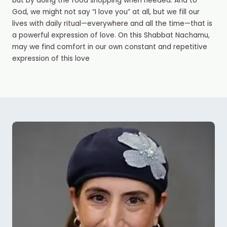
but by doing the food shopping when needed. And to
God, we might not say “I love you” at all, but we fill our
lives with daily ritual—everywhere and all the time—that is
a powerful expression of love. On this Shabbat Nachamu,
may we find comfort in our own constant and repetitive
expression of this love