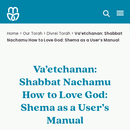
Skip
to
Prima
content
Home
>
Our Torah
>
Divrei Torah
>
Va’etchanan: Shabbat
Nachamu How to Love God: Shema as a User’s Manual
Va’etchanan:
Shabbat Nachamu
How to Love God:
Shema as a User’s
Manual