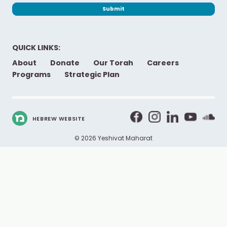
Submit
QUICK LINKS:
About
Donate
Our Torah
Careers
Programs
Strategic Plan
HEBREW WEBSITE
© 2026 Yeshivat Maharat