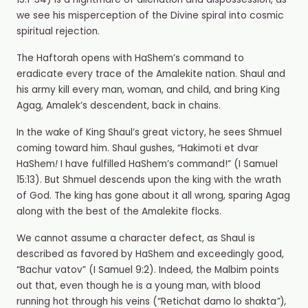
15:1-34) is a nightmare of alienation and dispossession, as
we see his misperception of the Divine spiral into cosmic
spiritual rejection.
The Haftorah opens with HaShem’s command to
eradicate every trace of the Amalekite nation. Shaul and
his army kill every man, woman, and child, and bring King
Agag, Amalek’s descendent, back in chains.
In the wake of King Shaul’s great victory, he sees Shmuel
coming toward him. Shaul gushes, “Hakimoti et dvar
HaShem
!
I have fulfilled HaShem’s command!” (I Samuel
15:13). But Shmuel descends upon the king with the wrath
of God. The king has gone about it all wrong, sparing Agag
along with the best of the Amalekite flocks.
We cannot assume a character defect, as Shaul is
described as favored by HaShem and exceedingly good,
“Bachur vatov” (I Samuel 9:2). Indeed, the Malbim points
out that, even though he is a young man, with blood
running hot through his veins (“Retichat damo lo shakta
”
)
,