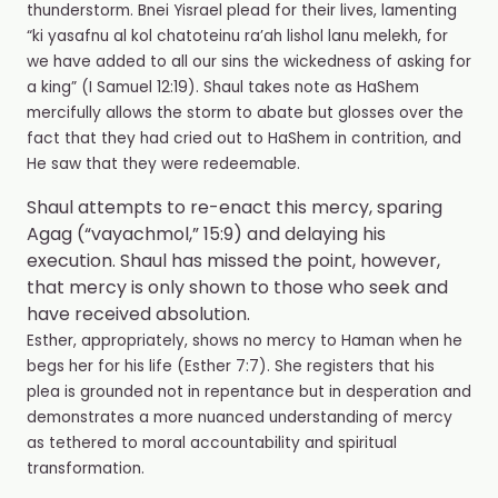
thunderstorm. Bnei Yisrael plead for their lives, lamenting
“ki yasafnu al kol chatoteinu ra’ah lishol lanu melekh, for
we have added to all our sins the wickedness of asking for
a king” (I Samuel 12:19). Shaul takes note as HaShem
mercifully allows the storm to abate but glosses over the
fact that they had cried out to HaShem in contrition, and
He saw that they were redeemable.
Shaul attempts to re-enact this mercy, sparing
Agag (“vayachmol,” 15:9) and delaying his
execution. Shaul has missed the point, however,
that mercy is only shown to those who seek and
have received absolution.
Esther, appropriately, shows no mercy to Haman when he
begs her for his life (Esther 7:7). She registers that his
plea is grounded not in repentance but in desperation and
demonstrates a more nuanced understanding of mercy
as tethered to moral accountability and spiritual
transformation.