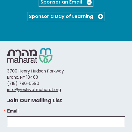
Sponsor an Email
Sponsor a Day of Learning
3700 Henry Hudson Parkway
Bronx, NY 10463
(718) 796-0590
info@yeshivatmaharat.org
Join Our Mailing List
Email