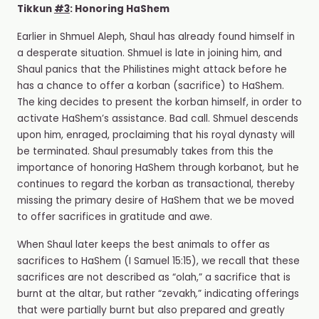
Tikkun
#3
: Honoring HaShem
Earlier in Shmuel Aleph, Shaul has already found himself in
a desperate situation. Shmuel is late in joining him, and
Shaul panics that the Philistines might attack before he
has a chance to offer a korban (sacrifice) to HaShem.
The king decides to present the korban
himself, in order to
activate HaShem’s assistance. Bad call. Shmuel descends
upon him, enraged, proclaiming that his royal dynasty will
be terminated. Shaul presumably takes from this the
importance of honoring HaShem through korbanot
,
but he
continues to regard the korban as transactional, thereby
missing the primary desire of HaShem that we be moved
to offer sacrifices in gratitude and awe.
When Shaul later keeps the best animals to offer as
sacrifices to HaShem (I Samuel 15:15), we recall that these
sacrifices are not described as “olah,” a sacrifice that is
burnt at the altar, but rather “zevakh
,
” indicating offerings
that were partially burnt but also prepared and greatly