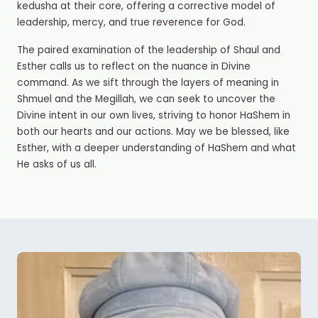
kedusha
at their core, offering a corrective model of
leadership, mercy, and true reverence for God.
The paired examination of the leadership of Shaul and
Esther calls us to reflect on the nuance in Divine
command. As we sift through the layers of meaning in
Shmuel and the Megillah, we can seek to uncover the
Divine intent in our own lives, striving to honor HaShem in
both our hearts and our actions. May we be blessed, like
Esther, with a deeper understanding of HaShem and what
He asks of us all.