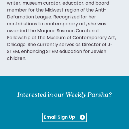
writer, museum curator, educator, and board
member for the Midwest region of the Anti-
Defamation League. Recognized for her
contributions to contemporary art, she was
awarded the Marjorie Susman Curatorial
Fellowship at the Museum of Contemporary Art,
Chicago. She currently serves as Director of J-
STEM, enhancing STEM education for Jewish
children.
Interested in our Weekly Parsha?
Email Sign Up