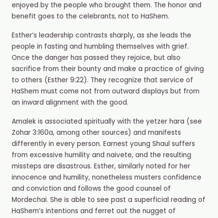
enjoyed by the people who brought them. The honor and
benefit goes to the celebrants, not to HaShem.
Esther’s leadership contrasts sharply, as she leads the
people in fasting and humbling themselves with grief.
Once the danger has passed they rejoice, but also
sacrifice from their bounty and make a practice of giving
to others (Esther 9:22). They recognize that service of
HaShem must come not from outward displays but from
an inward alignment with the good.
Amalek is associated spiritually with the yetzer hara (see
Zohar 3:160a, among other sources) and manifests
differently in every person. Earnest young Shaul suffers
from excessive humility and naivete, and the resulting
missteps are disastrous. Esther, similarly noted for her
innocence and humility, nonetheless musters confidence
and conviction and follows the good counsel of
Mordechai. She is able to see past a superficial reading of
HaShem’s intentions and ferret out the nugget of