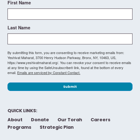
First Name
Last Name
By submitting this form, you are consenting to receive marketing emails from:
Yeshivat Maharat, 3700 Henry Hudson Parkway, Bronx, NY, 10463, US,
https://www.yeshivatmaharat.org/. You can revoke your consent to receive emails
at any time by using the SafeUnsubscribe® link, found at the bottom of every
email.
Emails are serviced by Constant Contact.
Submit
QUICK LINKS:
About
Donate
Our Torah
Careers
Programs
Strategic Plan