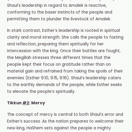
Shaul’s leadership in regard to Amalek is reactive,
conforming to the baser instincts of the people and
permitting them to plunder the livestock of Amalek.
In stark contrast, Esther’s leadership is rooted in spiritual
clarity and moral strength. She calls the people to fasting
and reflection, preparing them spiritually for her
intercession with the king. Once their battles are fought,
the Megillah stresses three different times that the
people kept their focus on gratitude rather than on
material gain and refrained from taking the spoils of their
enemies (Esther 9:10, 9:15, 9:16). Shaul’s leadership caters
to the earthly demands of the people, while Esther seeks
to elevate the people’s spiritually.
Tikkun
#2
: Mercy
The concept of mercy is central to both Shaul’s error and
Esther’s success. As the nation prepares to welcome their
new king, HaShem sets against the people a mighty