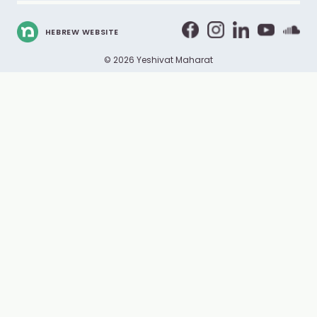
HEBREW WEBSITE
© 2026 Yeshivat Maharat