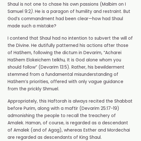
Shaul is not one to chase his own passions (Malbim on I
Samuel 9:2
)
. He is a paragon of humility and restraint. But
God’s commandment had been clear—how had Shaul
made such a mistake?
I contend that Shaul had no intention to subvert the will of
the Divine. He dutifully patterned his actions after those
of HaShem, following the dictum in Devarim, “Acharei
HaShem Elokeichem telkhu
,
It is God alone whom you
should follow” (Devarim 13:5). Rather, his bewilderment
stemmed from a fundamental misunderstanding of
HaShem’s priorities, offered with only vague guidance
from the prickly Shmuel.
Appropriately, this Haftorah is always recited the Shabbat
before Purim, along with a maftir
(Devarim 25:17-19)
admonishing the people to recall the treachery of
Amalek. Haman, of course, is regarded as a descendant
of Amalek (and of Agag), whereas Esther and Mordechai
are regarded as descendants of King Shaul.