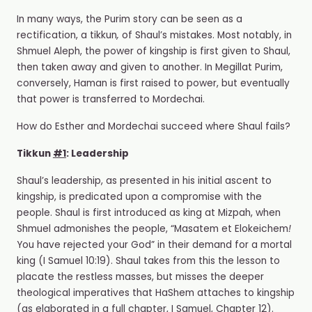
In many ways, the Purim story can be seen as a
rectification, a tikkun
,
of Shaul’s mistakes. Most notably, in
Shmuel Aleph, the power of kingship is first given to Shaul,
then taken away and given to another. In Megillat Purim,
conversely, Haman is first raised to power, but eventually
that power is transferred to Mordechai.
How do Esther and Mordechai succeed where Shaul fails?
Tikkun
#1
: Leadership
Shaul’s leadership, as presented in his initial ascent to
kingship, is predicated upon a compromise with the
people. Shaul is first introduced as king at Mizpah, when
Shmuel admonishes the people, “Masatem et Elokeichem
!
You have rejected your God” in their demand for a mortal
king (I Samuel 10:19). Shaul takes from this the lesson to
placate the restless masses, but misses the deeper
theological imperatives that HaShem attaches to kingship
(as elaborated in a full chapter, I Samuel, Chapter 12).