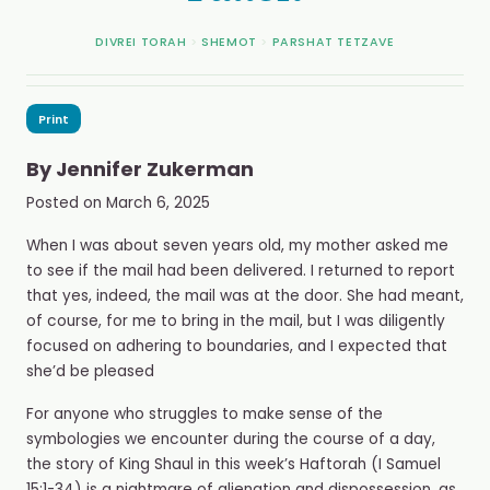
DIVREI TORAH
>
SHEMOT
>
PARSHAT TETZAVE
Print
By
Jennifer Zukerman
Posted on
March 6, 2025
When I was about seven years old, my mother asked me
to see if the mail had been delivered. I returned to report
that yes, indeed, the mail was at the door. She had meant,
of course, for me to bring in the mail, but I was diligently
focused on adhering to boundaries, and I expected that
she’d be pleased
For anyone who struggles to make sense of the
symbologies we encounter during the course of a day,
the story of King Shaul in this week’s Haftorah (I Samuel