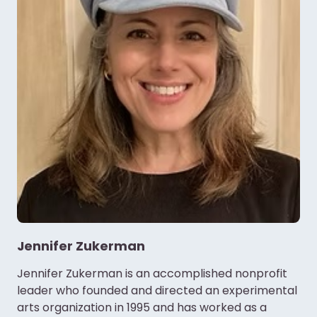
Jennifer Zukerman
Jennifer Zukerman is an accomplished nonprofit
leader who founded and directed an experimental
arts organization in 1995 and has worked as a