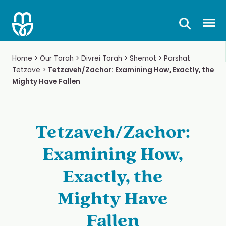
Skip
to
Prima
content
Home
>
Our Torah
>
Divrei Torah
>
Shemot
>
Parshat
Tetzave
>
Tetzaveh/Zachor: Examining How, Exactly, the
Mighty Have Fallen
Tetzaveh/Zachor:
Examining How,
Exactly, the
Mighty Have
Fallen