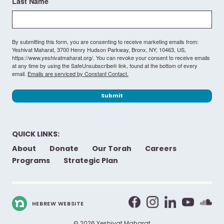
Last Name
By submitting this form, you are consenting to receive marketing emails from:
Yeshivat Maharat, 3700 Henry Hudson Parkway, Bronx, NY, 10463, US,
https://www.yeshivatmaharat.org/. You can revoke your consent to receive emails
at any time by using the SafeUnsubscribe® link, found at the bottom of every
email.
Emails are serviced by Constant Contact.
Submit
QUICK LINKS:
About
Donate
Our Torah
Careers
Programs
Strategic Plan
HEBREW WEBSITE
© 2026 Yeshivat Maharat