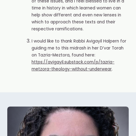
of these issues, and I feel blessed to live in a
time in history in which learned women can
help show different and even new lenses in
which to approach these texts and their
respective ramifications.
I would like to thank Rabbi Avigayil Halpern for
guiding me to this midrash in her D’var Torah
on Tazria-Meztora, found here:
https://avigayil.substack.com/p/tazria-
metzora-theology-without-underwear
.