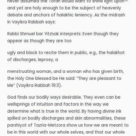
never assumed the Torah would want to shine light upon—
and yet are holy enough to be the subject of heavenly
debate and anchors of halakhic leniency. As the midrash
in Vayikra Rabbah says:
Rabbi Shmuel bar Yitzḥak interprets: Even though they
appear as though they are too
ugly and black to recite them in public, e.g., the halakhot
of discharges, leprosy, a
menstruating woman, and a woman who has given birth,
the Holy One blessed be He said: “They are pleasant to
Me” (Vayikra Rabbah 19:3).
God finds our bodily ways desirable. They even can be
wellsprings of intuition and factors in the way we
determine what is true in the world. By having divine ink
spilled on bodily discharges and skin abnormalities, these
parshiyot of Tazria-Metzora show us how we are meant to
be in this world with our whole selves, and that our whole