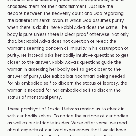
chastises them for their astonishment. Just like the
debate between the heavenly court and God regarding
the baheret im sei’ar lavan, in which God assumes purity
when there is doubt, here Rabbi Akiva does the same. The
body is pure unless there is clear proof otherwise. Not only
that, but Rabbi Akiva does not question or reject the
woman’s seeming concern of impurity in his assumption of
purity. He instead asks her bodily intuitive questions to get
closer to the answer. Rabbi Akiva’s questions guide the
woman in assessing her bodily self to get closer to the
answer of purity. Like Rabba bar Nachmani being needed
for his embodied self to discern the status of leprosy, the
woman is needed for her embodied self to discern the
status of menstrual purity.
These parshiyot of Tazria-Metzora remind us to check in
with our bodily selves. To notice the surface of our bodies,
as well as our intricate insides. Verse after verse, we read
about aspects of our lived experiences that I would have