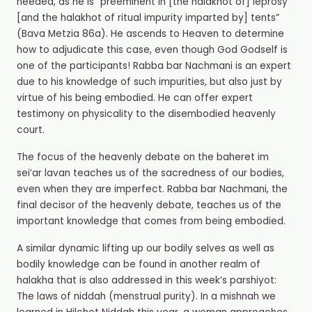
needed, as he is “preeminent in [the halakhot of] leprosy
[and the halakhot of ritual impurity imparted by] tents”
(Bava Metzia 86a). He ascends to Heaven to determine
how to adjudicate this case, even though God Godself is
one of the participants! Rabba bar Nachmani is an expert
due to his knowledge of such impurities, but also just by
virtue of his being embodied. He can offer expert
testimony on physicality to the disembodied heavenly
court.
The focus of the heavenly debate on the baheret im
sei’ar lavan teaches us of the sacredness of our bodies,
even when they are imperfect. Rabba bar Nachmani, the
final decisor of the heavenly debate, teaches us of the
important knowledge that comes from being embodied.
A similar dynamic lifting up our bodily selves as well as
bodily knowledge can be found in another realm of
halakha that is also addressed in this week’s parshiyot:
The laws of niddah (menstrual purity). In a mishnah we