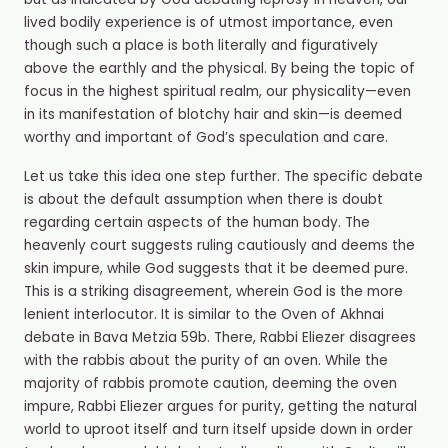
but as indicated by God debating leprosy in heaven, our
lived bodily experience is of utmost importance, even
though such a place is both literally and figuratively
above the earthly and the physical. By being the topic of
focus in the highest spiritual realm, our physicality—even
in its manifestation of blotchy hair and skin—is deemed
worthy and important of God’s speculation and care.
Let us take this idea one step further. The specific debate
is about the default assumption when there is doubt
regarding certain aspects of the human body. The
heavenly court suggests ruling cautiously and deems the
skin impure, while God suggests that it be deemed pure.
This is a striking disagreement, wherein God is the more
lenient interlocutor. It is similar to the Oven of Akhnai
debate in Bava Metzia 59b. There, Rabbi Eliezer disagrees
with the rabbis about the purity of an oven. While the
majority of rabbis promote caution, deeming the oven
impure, Rabbi Eliezer argues for purity, getting the natural
world to uproot itself and turn itself upside down in order