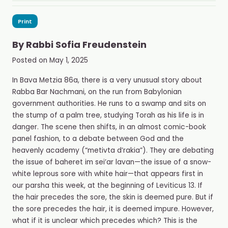
Print
By
Rabbi Sofia Freudenstein
Posted on
May 1, 2025
In Bava Metzia 86a, there is a very unusual story about
Rabba Bar Nachmani, on the run from Babylonian
government authorities. He runs to a swamp and sits on
the stump of a palm tree, studying Torah as his life is in
danger. The scene then shifts, in an almost comic-book
panel fashion, to a debate between God and the
heavenly academy (“metivta d’rakia”). They are debating
the issue of baheret im sei’ar lavan—the issue of a snow-
white leprous sore with white hair—that appears first in
our parsha this week, at the beginning of Leviticus 13. If
the hair precedes the sore, the skin is deemed pure. But if
the sore precedes the hair, it is deemed impure. However,
what if it is unclear which precedes which? This is the