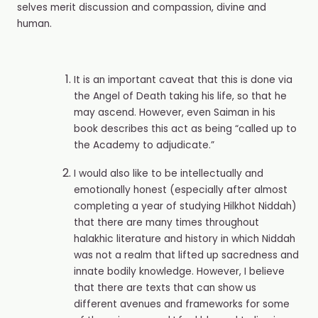
selves merit discussion and compassion, divine and
human.
It is an important caveat that this is done via
the Angel of Death taking his life, so that he
may ascend. However, even Saiman in his
book describes this act as being “called up to
the Academy to adjudicate.”
I would also like to be intellectually and
emotionally honest (especially after almost
completing a year of studying Hilkhot Niddah)
that there are many times throughout
halakhic literature and history in which Niddah
was not a realm that lifted up sacredness and
innate bodily knowledge. However, I believe
that there are texts that can show us
different avenues and frameworks for some