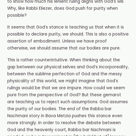
to show how much his lenient ruling aligns with God’s will.
Why, like Rabbi Eliezer, does God push for purity when
possible?
It seems that God’s stance is teaching us that when it is
possible to declare purity, we should. This is also a positive
assertion of embodiment. Unless we have proof
otherwise, we should assume that our bodies are pure.
This is rather counterintuitive. When thinking about the
gap between our physical selves and God’s incorporeality,
between the sublime perfection of God and the messy
physicality of this world, we might imagine that God’s
rulings would be that we are impure. How could we seem
pure from the perspective of God? But these gemarot
are teaching us to reject such assumptions. God assumes
the purity of our bodies. The end of the Rabba bar
Nachmani story in Bava Metzia pushes this stance even
more strongly. In order to resolve the debate between
God and the heavenly court, Rabba bar Nachmani is