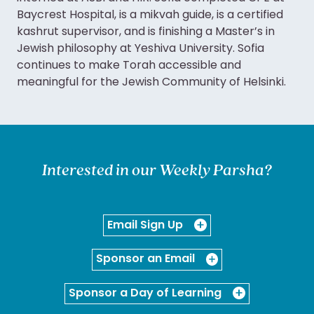
Baycrest Hospital, is a mikvah guide, is a certified
kashrut supervisor, and is finishing a Master’s in
Jewish philosophy at Yeshiva University. Sofia
continues to make Torah accessible and
meaningful for the Jewish Community of Helsinki.
Interested in our Weekly Parsha?
Email Sign Up
Sponsor an Email
Sponsor a Day of Learning