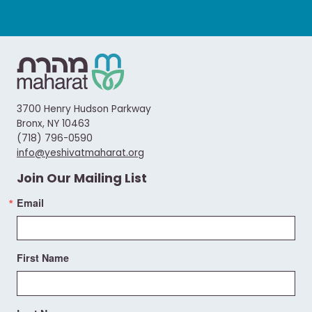
3700 Henry Hudson Parkway
Bronx, NY 10463
(718) 796-0590
info@yeshivatmaharat.org
Join Our Mailing List
Email
First Name