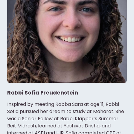
Rabbi Sofia Freudenstein
Inspired by meeting Rabba Sara at age 11, Rabbi
Sofia pursued her dream to study at Maharat. She
was a Senior Fellow at Rabbi Klapper’s Summer
Beit Midrash, learned at Yeshivat Drisha, and
interned at ASBI and HIR. Sofia completed CPE at