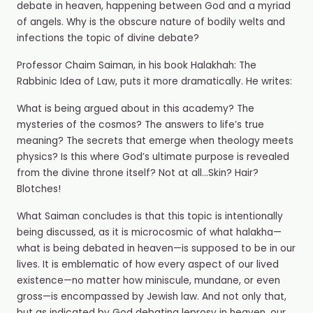
debate in heaven, happening between God and a myriad
of angels. Why is the obscure nature of bodily welts and
infections the topic of divine debate?
Professor Chaim Saiman, in his book Halakhah: The
Rabbinic Idea of Law, puts it more dramatically. He writes:
What is being argued about in this academy? The
mysteries of the cosmos? The answers to life’s true
meaning? The secrets that emerge when theology meets
physics? Is this where God’s ultimate purpose is revealed
from the divine throne itself? Not at all…Skin? Hair?
Blotches!
What Saiman concludes is that this topic is intentionally
being discussed, as it is microcosmic of what halakha—
what is being debated in heaven—is supposed to be in our
lives. It is emblematic of how every aspect of our lived
existence—no matter how miniscule, mundane, or even
gross—is encompassed by Jewish law. And not only that,