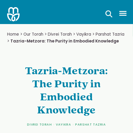
Skip
to
Prima
content
Home
>
Our Torah
>
Divrei Torah
>
Vayikra
>
Parshat Tazria
>
Tazria-Metzora: The Purity in Embodied Knowledge
Tazria-Metzora:
The Purity in
Embodied
Knowledge
DIVREI TORAH
>
VAYIKRA
>
PARSHAT TAZRIA