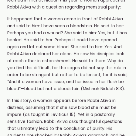
learned in Hilchot Niddah this year, a woman approaches
Rabbi Akiva with a question regarding menstrual purity:
It happened that a woman came in front of Rabbi Akiva
and said to him: I have seen a bloodstain. He said to her:
Perhaps you had a wound? She said to him: Yes, but it has
healed. He said to her: Perhaps it could have opened
again and let out some blood. She said to him: Yes. And
Rabbi Akiva declared her clean. He saw his disciples look
at each other in astonishment. He said to them: Why do
you find this difficult, for the sages did not say this rule in
order to be stringent but rather to be lenient, for it is said,
“And if a woman have issue, and her issue in her flesh be
blood”—blood but not a bloodstain (Mishnah Niddah 8:3).
In this story, a woman appears before Rabbi Akiva in
distress, assuming that if she saw blood she must be
impure (as taught in Leviticus 15). Yet in a pastorally
sensitive fashion, Rabbi Akiva asks thoughtful questions
that ultimately lead to the conclusion of purity. His
students are shocked by Rabbi Akiva’s approach, and he