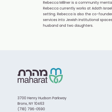
Rebecca Millner is a community mental
Rebecca currently works at Adath Israe
setting. Rebecca is also the co-found
services into Jewish institutional spaces
husband and two daughters.
3700 Henry Hudson Parkway
Bronx, NY 10463
(718) 796-0590