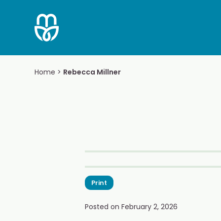
Skip
to
content
Home
>
Rebecca Millner
Print
Posted on
February 2, 2026