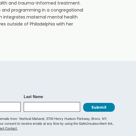
health and trauma-informed treatment.
ces and programming in a congregational
ch integrates maternal mental health
ives outside of Philadelphia with her
Last Name
Submit
ng emails from: Yeshivat Maharat, 3700 Henry Hudson Parkway, Bronx, NY,
r consent to receive emails at any time by using the SafeUnsubscribe® link,
ant Contact.