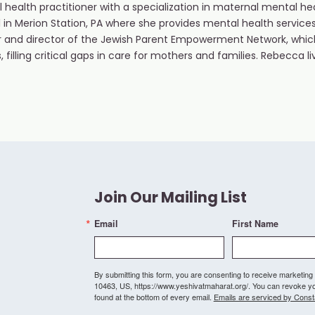
 health practitioner with a specialization in maternal mental 
l in Merion Station, PA where she provides mental health servi
er and director of the Jewish Parent Empowerment Network, whi
, filling critical gaps in care for mothers and families. Rebecca l
Join Our Mailing List
Email
First Name
By submitting this form, you are consenting to receive marketi
10463, US, https://www.yeshivatmaharat.org/. You can revoke you
found at the bottom of every email.
Emails are serviced by Const