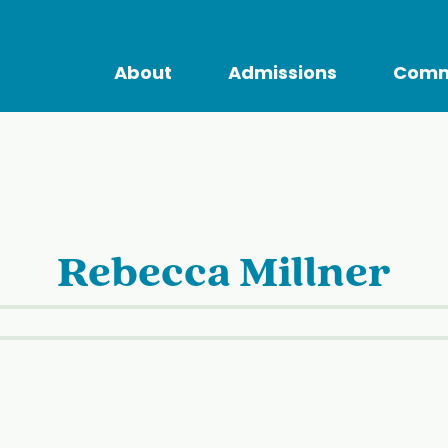
About
Admissions
Comm
Rebecca Millner