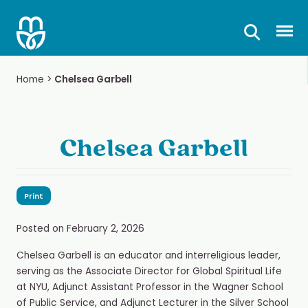
Skip
to
Prima
content
Home
>
Chelsea Garbell
Chelsea Garbell
Print
Posted on
February 2, 2026
Chelsea Garbell is an educator and interreligious leader,
serving as the Associate Director for Global Spiritual Life
at NYU, Adjunct Assistant Professor in the Wagner School
of Public Service, and Adjunct Lecturer in the Silver School