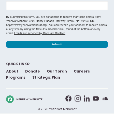
By submitting this form, you are consenting to receive marketing emails from:
Yeshivat Maharat, 3700 Henry Hudson Parkway, Bronx, NY, 10463, US,
https://www.yeshivatmaharat.org/. You can revoke your consent to receive emails
at any time by using the SafeUnsubscribe® link, found at the bottom of every
email.
Emails are serviced by Constant Contact.
Submit
QUICK LINKS:
About
Donate
Our Torah
Careers
Programs
Strategic Plan
HEBREW WEBSITE
© 2026 Yeshivat Maharat