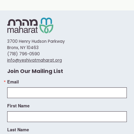
3700 Henry Hudson Parkway
Bronx, NY 10463
(718) 796-0590
info@yeshivatmaharat.org
Join Our Mailing List
Email
First Name
Last Name