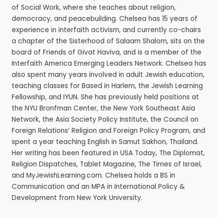
of Social Work, where she teaches about religion,
democracy, and peacebuilding. Chelsea has 15 years of
experience in interfaith activism, and currently co-chairs
a chapter of the Sisterhood of Salaam Shalom, sits on the
board of Friends of Givat Haviva, and is a member of the
Interfaith America Emerging Leaders Network. Chelsea has
also spent many years involved in adult Jewish education,
teaching classes for Based in Harlem, the Jewish Learning
Fellowship, and IYUN. She has previously held positions at
the NYU Bronfman Center, the New York Southeast Asia
Network, the Asia Society Policy Institute, the Council on
Foreign Relations’ Religion and Foreign Policy Program, and
spent a year teaching English in Samut Sakhon, Thailand.
Her writing has been featured in USA Today, The Diplomat,
Religion Dispatches, Tablet Magazine, The Times of Israel,
and MyJewishLearning.com. Chelsea holds a BS in
Communication and an MPA in International Policy &
Development from New York University.