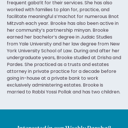
frequent gaba’it for their services. She has also
worked with families to plan for, practice, and
facilitate meaningful s’machot for numerous Bnot
Mitzvah each year. Brooke has also been active in
her community’s partnership minyan. Brooke
earned her bachelor’s degree in Judaic Studies
from Yale University and her law degree from New
York University School of Law. During and after her
undergraduate years, Brooke studied at Drisha and
Pardes. She practiced as a trusts and estates
attorney in private practice for a decade before
going in-house at a private bank to work
exclusively administering estates. Brooke is
married to Rabbi Yossi Pollak and has two children.
Interested in our Weekly Parsha?