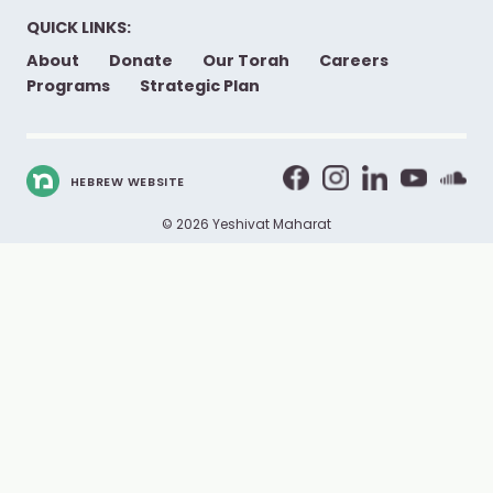
QUICK LINKS:
About
Donate
Our Torah
Careers
Programs
Strategic Plan
HEBREW WEBSITE
© 2026 Yeshivat Maharat