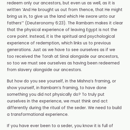
redeem only our ancestors, but even us as well, as it is
written ‘And He brought us out from thence, that He might
bring us in, to give us the land which He swore unto our
fathers’” (Deuteronomy 6:23). The Rambam makes it clear
that the physical experience of leaving Egypt is not the
core point. Instead, it is the spiritual and psychological
experience of redemption, which links us to previous
generations. Just as we have to see ourselves as if we
too received the Torah at Sinai alongside our ancestors,
so too we must see ourselves as having been redeemed
from slavery alongside our ancestors.
But how do you see yourself, in the Mishna’s framing, or
show yourself, in Rambam’s framing, to have done
something you did not physically do? To truly put
ourselves in the experience, we must think and act
differently during the ritual of the seder. We need to build
a transformational experience.
If you have ever been to a seder, you know it is full of