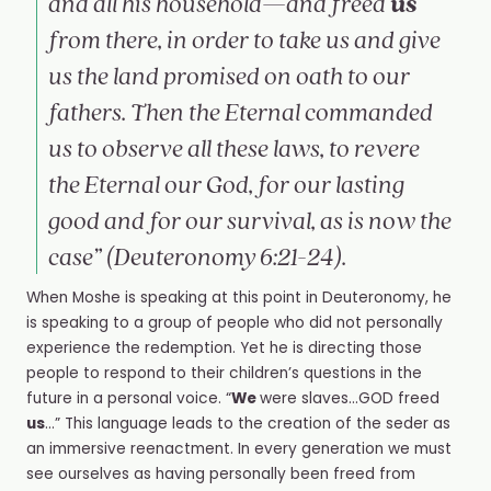
us
and all his household—and freed
from there, in order to take us and give
us the land promised on oath to our
fathers. Then the Eternal commanded
us to observe all these laws, to revere
the Eternal our God, for our lasting
good and for our survival, as is now the
case” (Deuteronomy 6:21-24).
When Moshe is speaking at this point in Deuteronomy, he
is speaking to a group of people who did not personally
experience the redemption. Yet he is directing those
people to respond to their children’s questions in the
future in a personal voice. “
We
were slaves…GOD freed
us
…” This language leads to the creation of the seder as
an immersive reenactment. In every generation we must
see ourselves as having personally been freed from