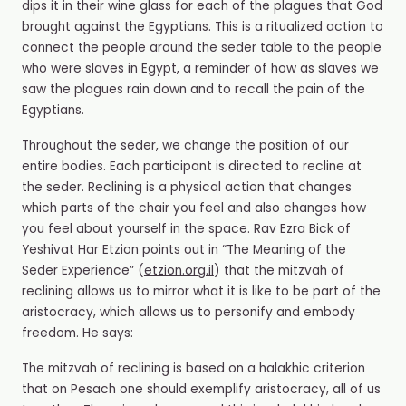
dips it in their wine glass for each of the plagues that God
brought against the Egyptians. This is a ritualized action to
connect the people around the seder table to the people
who were slaves in Egypt, a reminder of how as slaves we
saw the plagues rain down and to recall the pain of the
Egyptians.
Throughout the seder, we change the position of our
entire bodies. Each participant is directed to recline at
the seder. Reclining is a physical action that changes
which parts of the chair you feel and also changes how
you feel about yourself in the space. Rav Ezra Bick of
Yeshivat Har Etzion points out in “The Meaning of the
Seder Experience” (
etzion.org.il
) that the mitzvah of
reclining allows us to mirror what it is like to be part of the
aristocracy, which allows us to personify and embody
freedom. He says:
The mitzvah of reclining is based on a halakhic criterion
that on Pesach one should exemplify aristocracy, all of us