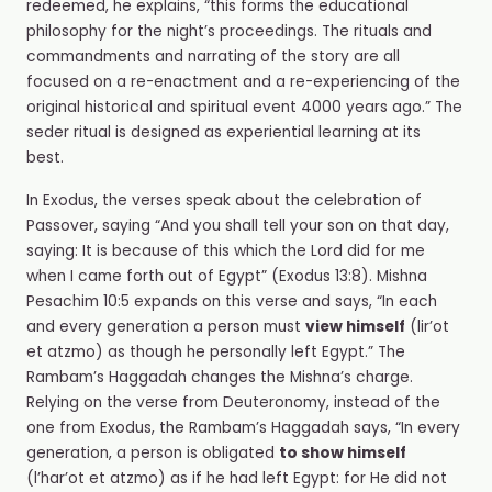
redeemed, he explains, “this forms the educational
philosophy for the night’s proceedings. The rituals and
commandments and narrating of the story are all
focused on a re-enactment and a re-experiencing of the
original historical and spiritual event 4000 years ago.” The
seder
ritual is designed as experiential learning at its
best.
In Exodus, the verses speak about the celebration of
Passover, saying “And you shall tell your son on that day,
saying: It is because of this which the Lord did for me
when I came forth out of Egypt” (Exodus 13:8). Mishna
Pesachim 10:5 expands on this verse and says, “In each
and every generation a person must
view himself
(lir’ot
et atzmo
)
as though he personally left Egypt.” The
Rambam’s Haggadah changes the Mishna’s charge.
Relying on the verse from Deuteronomy, instead of the
one from Exodus, the Rambam’s Haggadah says, “In every
generation, a person is obligated
to show himself
(l’har’ot et atzmo) as if he had left Egypt: for He did not