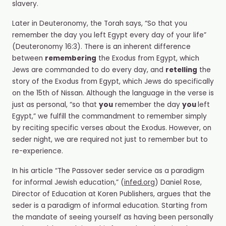
slavery.
Later in Deuteronomy, the Torah says, “So that you
remember the day you left Egypt every day of your life”
(Deuteronomy 16:3). There is an inherent difference
between
remembering
the Exodus from Egypt, which
Jews are commanded to do every day, and
retelling
the
story of the Exodus from Egypt, which Jews do specifically
on the 15
th
of Nissan. Although the language in the verse is
just as personal, “so that
you
remember the day
you
left
Egypt,” we fulfill the commandment to remember simply
by reciting specific verses about the Exodus. However, on
seder
night, we are required not just to remember but to
re-experience.
In his article “The Passover seder service as a paradigm
for informal Jewish education,” (
infed.org
) Daniel Rose,
Director of Education at Koren Publishers, argues that the
seder is a paradigm of informal education. Starting from
the mandate of seeing yourself as having been personally