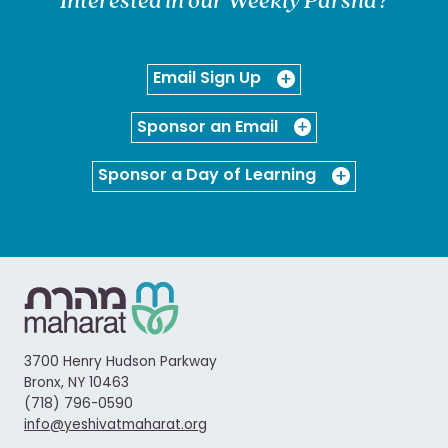
Email Sign Up
Sponsor an Email
Sponsor a Day of Learning
3700 Henry Hudson Parkway
Bronx, NY 10463
(718) 796-0590
info@yeshivatmaharat.org