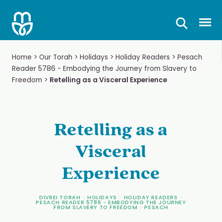
Skip
to
Prima
content
Home
>
Our Torah
>
Holidays
>
Holiday Readers
>
Pesach
Reader 5786 - Embodying the Journey from Slavery to
Freedom
>
Retelling as a Visceral Experience
Retelling as a
Visceral
Experience
DIVREI TORAH
>
HOLIDAYS
>
HOLIDAY READERS
>
PESACH READER 5786 - EMBODYING THE JOURNEY
FROM SLAVERY TO FREEDOM
>
PESACH