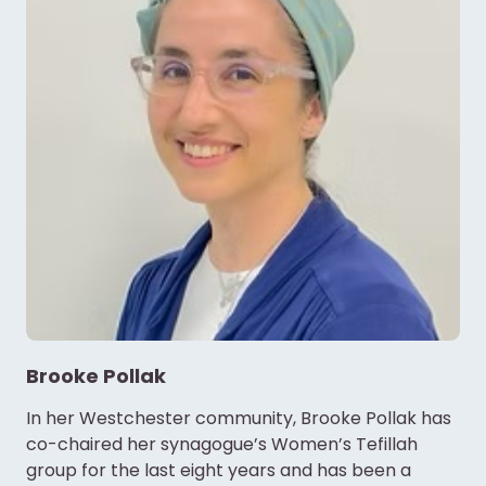
Brooke Pollak
In her Westchester community, Brooke Pollak has
co-chaired her synagogue’s Women’s Tefillah
group for the last eight years and has been a