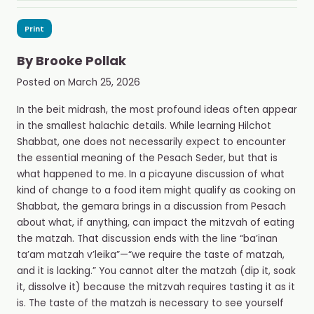
Print
By
Brooke Pollak
Posted on
March 25, 2026
In the beit midrash, the most profound ideas often appear
in the smallest halachic details. While learning Hilchot
Shabbat, one does not necessarily expect to encounter
the essential meaning of the Pesach Seder, but that is
what happened to me. In a picayune discussion of what
kind of change to a food item might qualify as cooking on
Shabbat, the gemara brings in a discussion from Pesach
about what, if anything, can impact the mitzvah of eating
the matzah. That discussion ends with the line “ba’inan
ta’am matzah v’leika”
—
“we require the taste of matzah,
and it is lacking.”
You cannot alter the matzah (dip it, soak
it, dissolve it) because the mitzvah requires tasting it as it
is.
The taste of the matzah is necessary to see yourself