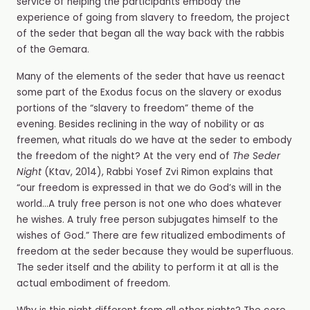
service of helping the participants embody the
experience of going from slavery to freedom, the project
of the seder that began all the way back with the rabbis
of the Gemara.
Many of the elements of the seder that have us reenact
some part of the Exodus focus on the slavery or exodus
portions of the “slavery to freedom” theme of the
evening. Besides reclining in the way of nobility or as
freemen, what rituals do we have at the seder
to embody
the freedom of the night? At the very end of
The Seder
Night
(Ktav, 2014), Rabbi Yosef Zvi Rimon explains that
“our freedom is expressed in that we do God’s will in the
world…A truly free person is not one who does whatever
he wishes. A truly free person subjugates himself to the
wishes of God.” There are few ritualized embodiments of
freedom at the seder because they would be superfluous.
The seder itself and the ability to perform it at all is the
actual embodiment of freedom.