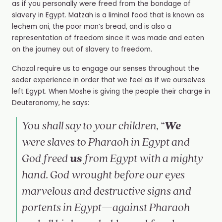
as if you personally were freed from the bondage of
slavery in Egypt. Matzah is a liminal food that is known as
lechem oni, the poor man’s bread, and is also a
representation of freedom since it was made and eaten
on the journey out of slavery to freedom.
Chazal require us to engage our senses throughout the
seder experience in order that we feel as if we ourselves
left Egypt. When Moshe is giving the people their charge in
Deuteronomy, he says:
We
You shall say to your children, “
were slaves to Pharaoh in Egypt and
us
God freed
from Egypt with a mighty
hand. God wrought before our eyes
marvelous and destructive signs and
portents in Egypt—against Pharaoh