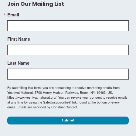
Join Our Mailing List
Email
First Name
Last Name
By submitting this form, you are consenting to receive marketing emails from:
Yeshivat Maharat, 3700 Henry Hudson Parkway, Bronx, NY, 10463, US,
https://www.yeshivatmaharat.org/. You can revoke your consent to receive emails
at any time by using the SafeUnsubscribe® link, found at the bottom of every
email.
Emails are serviced by Constant Contact.
Submit