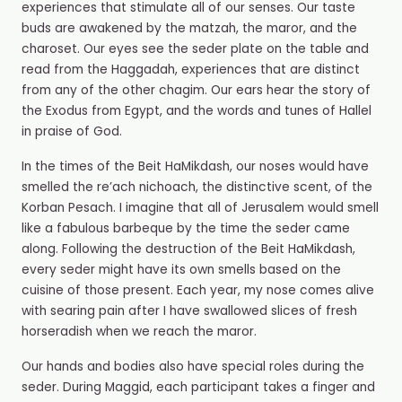
experiences that stimulate all of our senses. Our taste
buds are awakened by the matzah, the maror, and the
charoset. Our eyes see the seder plate on the table and
read from the Haggadah, experiences that are distinct
from any of the other chagim. Our ears hear the story of
the Exodus from Egypt, and the words and tunes of Hallel
in praise of God.
In the times of the Beit HaMikdash, our noses would have
smelled the re’ach nichoach, the distinctive scent,
of the
Korban Pesach. I imagine that all of Jerusalem would smell
like a fabulous barbeque by the time the seder came
along. Following the destruction of the Beit HaMikdash,
every seder might have its own smells based on the
cuisine of those present. Each year, my nose comes alive
with searing pain after I have swallowed slices of fresh
horseradish when we reach the maror.
Our hands and bodies also have special roles during the
seder. During Maggid, each participant takes a finger and