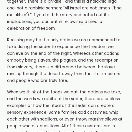
together. There is a phrase
—
and this is a halakhic legal
one, not a rabbinic sermon: “All Israel are noblemen (‘bnai
melakhim’).” If you told the story and acted out its
implications, you can eat in fellowship a meal of
celebration of freedom.
Reclining may
be the only action we are commanded to
take during the seder to experience the freedom we
achieve by the end of the night. Whereas other actions
embody being slaves, the plagues, and the redemption
from slavery, there is a difference between the slave
running through the desert away from their taskmasters
and people who are truly free.
When we think of the foods we eat, the actions we take,
and the words we recite at the seder, there are endless
examples of how the ritual of the seder can create a
sensory experience. Some families add costumes, whip
each other with scallions, or even throw marshmallows at
people who ask questions. All of these customs are in