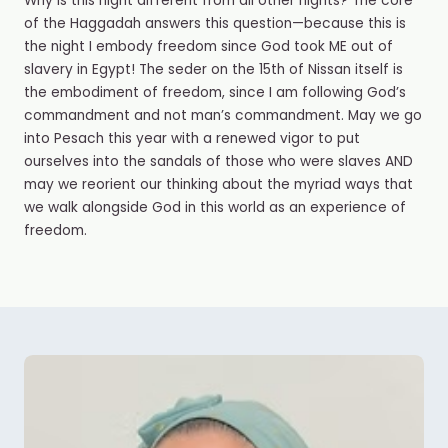
Why is this night different from all other nights? The core
of the Haggadah answers this question
—
because this is
the night I embody freedom since God took ME out of
slavery in Egypt! The seder on the 15
th
of Nissan itself is
the embodiment of freedom, since I am following God’s
commandment and not man’s commandment. May we go
into Pesach this year with a renewed vigor to put
ourselves into the sandals of those who were slaves AND
may we reorient our thinking about the myriad ways that
we walk alongside God in this world as an experience of
freedom.