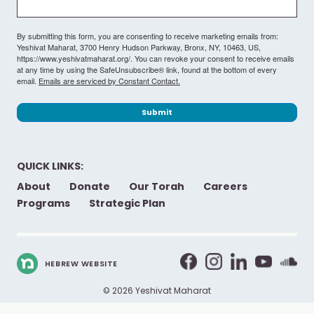
By submitting this form, you are consenting to receive marketing emails from:
Yeshivat Maharat, 3700 Henry Hudson Parkway, Bronx, NY, 10463, US,
https://www.yeshivatmaharat.org/. You can revoke your consent to receive emails
at any time by using the SafeUnsubscribe® link, found at the bottom of every
email.
Emails are serviced by Constant Contact.
Submit
QUICK LINKS:
About
Donate
Our Torah
Careers
Programs
Strategic Plan
HEBREW WEBSITE
© 2026 Yeshivat Maharat