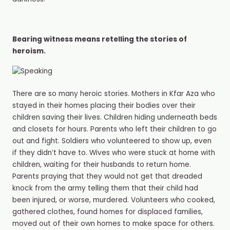
Bearing witness means retelling the stories of
heroism.
There are so many heroic stories. Mothers in Kfar Aza who
stayed in their homes placing their bodies over their
children saving their lives. Children hiding underneath beds
and closets for hours. Parents who left their children to go
out and fight. Soldiers who volunteered to show up, even
if they didn’t have to. Wives who were stuck at home with
children, waiting for their husbands to return home.
Parents praying that they would not get that dreaded
knock from the army telling them that their child had
been injured, or worse, murdered. Volunteers who cooked,
gathered clothes, found homes for displaced families,
moved out of their own homes to make space for others.