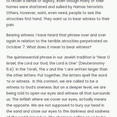
to retain a sense of dignity, even though many of their
homes were shattered and sullied by Hamas terrorists.
Others, however, want, even need, people to see the
atrocities first hand. They want us to bear witness to their
pain.
Bearing witness. I have heard that phrase over and over
again in relation to the terrible atrocities perpetrated on
October 7. What does it mean to bear witness?
The quintessential phrase in our Jewish tradition is “Hear O
Israel, the Lord our God, the Lord is One” (Deuteronomy
6:4). In the Torah, The ע and the ד are written larger than
the other letters. Put together, the letters spell the word
עד or witness. In this context, we are called to be a
witness to God’s oneness. But on a deeper level, we are
being told to open our eyes and witness all that surrounds
us. The
tefilah
where we cover our eyes, actually means
the opposite. We are not supposed to bury our head in
the sand and close our eyes to the darkness and sadness