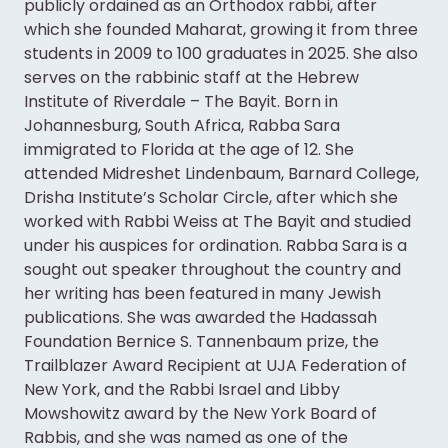
publicly ordained as an Orthodox rabbi, after
which she founded Maharat, growing it from three
students in 2009 to 100 graduates in 2025. She also
serves on the rabbinic staff at the Hebrew
Institute of Riverdale – The Bayit. Born in
Johannesburg, South Africa, Rabba Sara
immigrated to Florida at the age of 12. She
attended Midreshet Lindenbaum, Barnard College,
Drisha Institute’s Scholar Circle, after which she
worked with Rabbi Weiss at The Bayit and studied
under his auspices for ordination. Rabba Sara is a
sought out speaker throughout the country and
her writing has been featured in many Jewish
publications. She was awarded the Hadassah
Foundation Bernice S. Tannenbaum prize, the
Trailblazer Award Recipient at UJA Federation of
New York, and the Rabbi Israel and Libby
Mowshowitz award by the New York Board of
Rabbis, and she was named as one of the