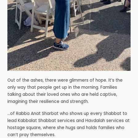
Out of the ashes, there were glimmers of hope. It’s the
only way that people get up in the morning. Families
talking about their loved ones who are held captive,
imagining their resilience and strength.
…of Rabba Anat Sharbat who shows up every Shabbat to
lead Kabbalat Shabbat services and Havdalah services at
hostage square, where she hugs and holds families who
can’t pray themselves.