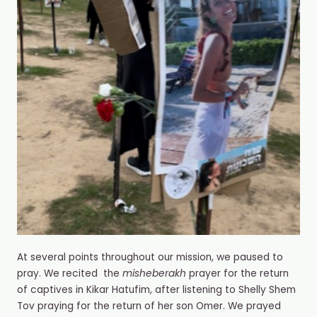
At several points throughout our mission, we paused to
pray. We recited the
misheberakh
prayer for the return
of captives in Kikar Hatufim, after listening to Shelly Shem
Tov praying for the return of her son Omer. We prayed