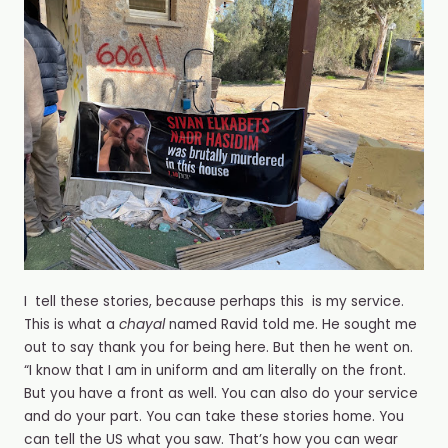
I️ tell these stories, because perhaps this is my service.
This is what a
chayal
named Ravid told me. He sought me
out to say thank you for being here. But then he went on.
“I️ know that I️ am in uniform and am literally on the front.
But you have a front as well. You can also do your service
and do your part. You can take these stories home. You
can tell the US what you saw. That’s how you can wear