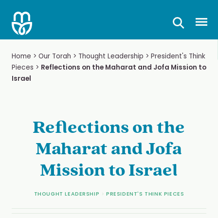
Skip
to
Prima
content
Home
>
Our Torah
>
Thought Leadership
>
President's Think
Pieces
>
Reflections on the Maharat and Jofa Mission to
Israel
Reflections on the
Maharat and Jofa
Mission to Israel
THOUGHT LEADERSHIP
>
PRESIDENT'S THINK PIECES