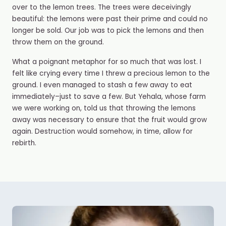
over to the lemon trees. The trees were deceivingly
beautiful: the lemons were past their prime and could no
longer be sold. Our job was to pick the lemons and then
throw them on the ground.
What a poignant metaphor for so much that was lost. I️
felt like crying every time I threw a precious lemon to the
ground. I even managed to stash a few away to eat
immediately–just to save a few. But Yehala, whose farm
we were working on, told us that throwing the lemons
away was necessary to ensure that the fruit would grow
again. Destruction would somehow, in time, allow for
rebirth.