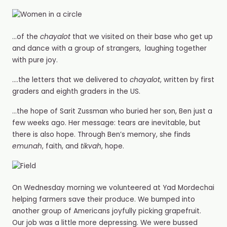
…of the
chayalot
that we visited on their base who get up
and dance with a group of strangers, laughing together
with pure joy.
….the letters that we delivered to
chayalot
, written by first
graders and eighth graders in the US.
…the hope of Sarit Zussman who buried her son, Ben just a
few weeks ago. Her message: tears are inevitable, but
there is also hope. Through Ben’s memory, she finds
emunah
, faith, and
tikvah
, hope.
On Wednesday morning we volunteered at Yad Mordechai
helping farmers save their produce. We bumped into
another group of Americans joyfully picking grapefruit.
Our job was a little more depressing. We were bussed