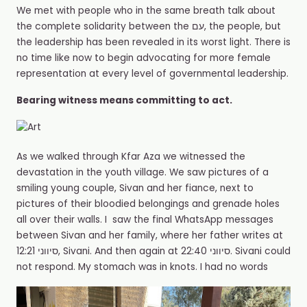
We met with people who in the same breath talk about
the complete solidarity between the עם, the people, but
the leadership has been revealed in its worst light. There is
no time like now to begin advocating for more female
representation at every level of governmental leadership.
Bearing witness means committing to act.
As we walked through Kfar Aza we witnessed the
devastation in the youth village. We saw pictures of a
smiling young couple, Sivan and her fiance, next to
pictures of their bloodied belongings and grenade holes
all over their walls. I️ saw the final WhatsApp messages
between Sivan and her family, where her father writes at
12:21 סיווני, Sivani. And then again at 22:40 סיווני. Sivani could
not respond. My stomach was in knots. I️ had no words