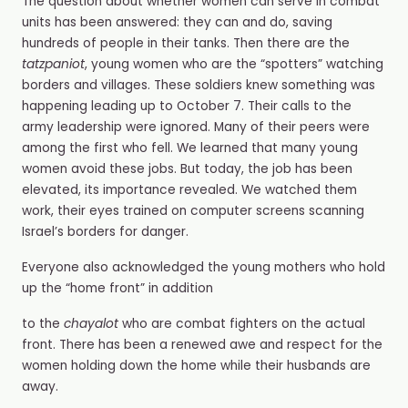
The question about whether women can serve in combat
units has been answered: they can and do, saving
hundreds of people in their tanks. Then there are the
tatzpaniot
, young women who are the “spotters” watching
borders and villages. These soldiers knew something was
happening leading up to October 7. Their calls to the
army leadership were ignored. Many of their peers were
among the first who fell. We learned that many young
women avoid these jobs. But today, the job has been
elevated, its importance revealed. We watched them
work, their eyes trained on computer screens scanning
Israel’s borders for danger.
Everyone also acknowledged the young mothers who hold
up the “home front” in addition
to the
chayalot
who are combat fighters on the actual
front. There has been a renewed awe and respect for the
women holding down the home while their husbands are
away.