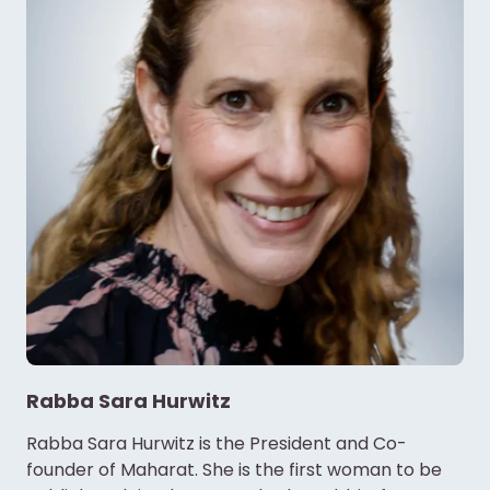
Rabba Sara Hurwitz
Rabba Sara Hurwitz is the President and Co-
founder of Maharat. She is the first woman to be