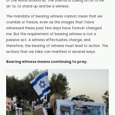
of the world around us. The
shema
is calling on us to be
an עד, to stand up and be a witness.
The mandate of bearing witness cannot mean that we
crumble or freeze, even as the images that I have
witnessed these past few days have forever changed
me. But the requirement of bearing witness is not a
passive act. A witness effectuates change, and
therefore, the bearing of witness must lead to action. The
actions that we take can manifest in several ways.
Bearing witness means continuing to pray.