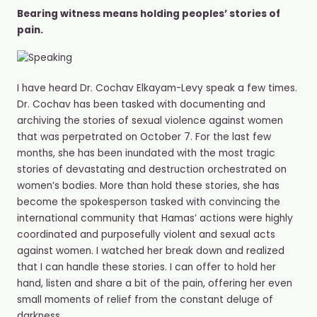
Bearing witness means holding peoples’ stories of
pain.
I have heard Dr. Cochav Elkayam-Levy speak a few times.
Dr. Cochav has been tasked with documenting and
archiving the stories of sexual violence against women
that was perpetrated on October 7. For the last few
months, she has been inundated with the most tragic
stories of devastating and destruction orchestrated on
women’s bodies. More than hold these stories, she has
become the spokesperson tasked with convincing the
international community that Hamas’ actions were highly
coordinated and purposefully violent and sexual acts
against women. I️ watched her break down and realized
that I️ can handle these stories. I can offer to hold her
hand, listen and share a bit of the pain, offering her even
small moments of relief from the constant deluge of
darkness.