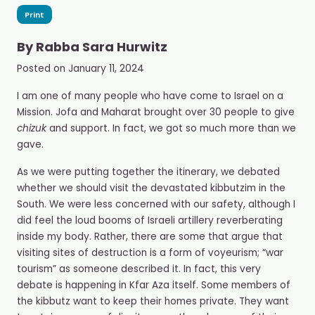
Print
By
Rabba Sara Hurwitz
Posted on
January 11, 2024
I am one of many people who have come to Israel on a
Mission. Jofa and Maharat brought over 30 people to give
chizuk
and support. In fact, we got so much more than we
gave.
As we were putting together the itinerary, we debated
whether we should visit the devastated kibbutzim in the
South. We were less concerned with our safety, although I
did feel the loud booms of Israeli artillery reverberating
inside my body. Rather, there are some that argue that
visiting sites of destruction is a form of voyeurism; “war
tourism” as someone described it. In fact, this very
debate is happening in Kfar Aza itself. Some members of
the kibbutz want to keep their homes private. They want