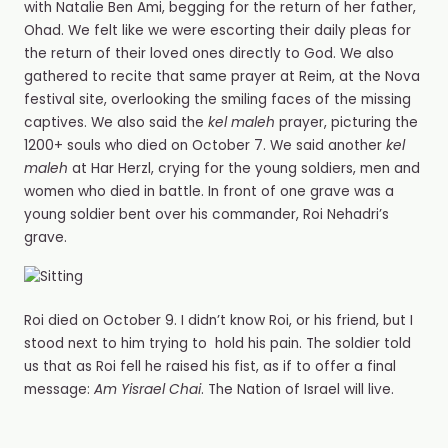
with Natalie Ben Ami, begging for the return of her father,
Ohad. We felt like we were escorting their daily pleas for
the return of their loved ones directly to God. We also
gathered to recite that same prayer at Reim, at the Nova
festival site, overlooking the smiling faces of the missing
captives. We also said the
kel maleh
prayer, picturing the
1200+ souls who died on October 7. We said another
kel
maleh
at Har Herzl, crying for the young soldiers, men and
women who died in battle. In front of one grave was a
young soldier bent over his commander, Roi Nehadri’s
grave.
Roi died on October 9. I️ didn’t know Roi, or his friend, but I️
stood next to him trying to hold his pain. The soldier told
us that as Roi fell he raised his fist, as if to offer a final
message:
Am Yisrael Chai
. The Nation of Israel will live.