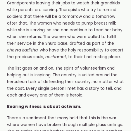
Grandparents leaving their jobs to watch their grandkids
while parents are serving. Therapists who try to remind
soldiers that there will be a tomorrow and a tomorrow
after that. The woman who needs to pump breast milk
while she is serving, so she can continue to feed her baby
when she returns. The women who were called to fulfill
their service in the Shura base, drafted as part of the
chevra kadisha
, who have the holy responsibility to escort
the precious souls,
neshamot
, to their final resting place.
The list goes on and on. The spirit of volunteerism and
helping out is inspiring. The country is united around the
herculean task of defending their country, no matter what
the cost. Every single person I met has a story to tell, and
each and every one of them is heroic.
Bearing witness is about activism.
There’s a sentiment that many hold that this is the war
where women have broken through multiple glass ceilings.