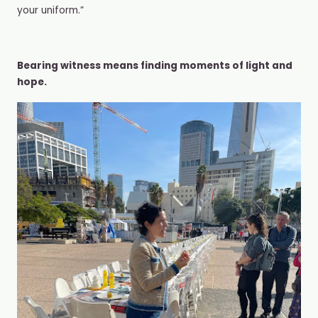
your uniform.”
Bearing witness means finding moments of light and
hope.