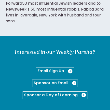
Forward50 most influential Jewish leaders and to
Newsweek’s 50 most influential rabbis. Rabba Sara
lives in Riverdale, New York with husband and four
sons.
Interested in our Weekly Parsha?
Email Sign Up
Sponsor an Email
Sponsor a Day of Learning