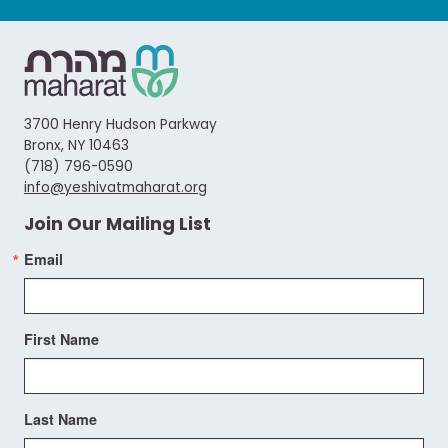
3700 Henry Hudson Parkway
Bronx, NY 10463
(718) 796-0590
info@yeshivatmaharat.org
Join Our Mailing List
Email
First Name
Last Name