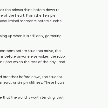
es the priests rising before dawn to
ce of the heart. From the Temple
 those liminal moments before sunrise—
ng up when it is still dark, gathering
lassroom before students arrive, the
ions before anyone else wakes, the rabbi
ion upon which the rest of the day—and
and breathes before dawn, the student
enewal, or simply stillness. These hours
re that the world is worth tending, that