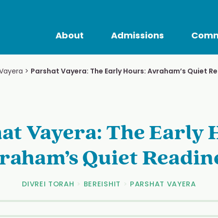
About
Admissions
Comm
 Vayera
>
Parshat Vayera: The Early Hours: Avraham’s Quiet R
at Vayera: The Early 
raham’s Quiet Readin
DIVREI TORAH
>
BEREISHIT
>
PARSHAT VAYERA