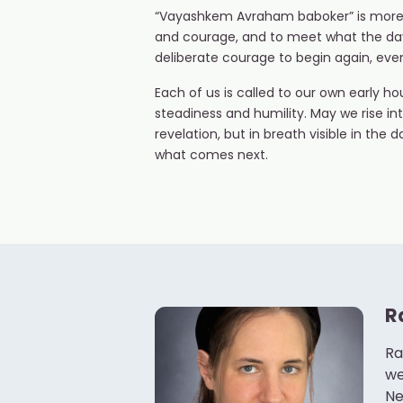
“Vayashkem Avraham baboker” is more than
and courage, and to meet what the day w
deliberate courage to begin again, eve
Each of us is called to our own early 
steadiness and humility. May we rise into
revelation, but in breath visible in the
what comes next.
R
Ra
we
Ne