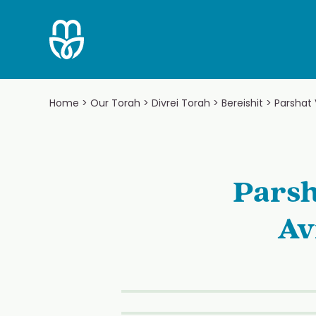
Skip
to
content
Home
>
Our Torah
>
Divrei Torah
>
Bereishit
>
Parshat
Parsh
Av