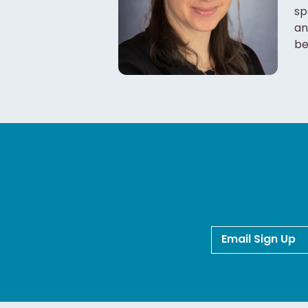
sp
an
be
Email Sign Up