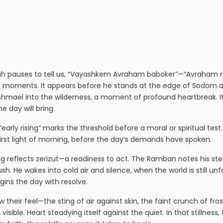
ah pauses to tell us, “Vayashkem Avraham baboker”—“Avraham ros
sive moments. It appears before he stands at the edge of Sodom 
shmael into the wilderness, a moment of profound heartbreak. It
 day will bring.
early rising” marks the threshold before a moral or spiritual tes
first light of morning, before the day’s demands have spoken.
ing reflects zerizut—a readiness to act. The Ramban notes his ste
. He wakes into cold air and silence, when the world is still unf
ins the day with resolve.
heir feel—the sting of air against skin, the faint crunch of fros
visible. Heart steadying itself against the quiet. In that stillnes