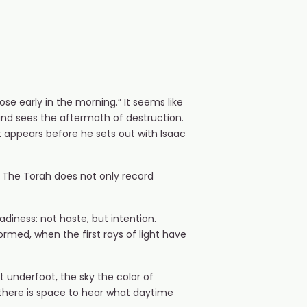
e early in the morning.” It seems like
and sees the aftermath of destruction.
 appears before he sets out with Isaac
t. The Torah does not only record
adiness: not haste, but intention.
ormed, when the first rays of light have
t underfoot, the sky the color of
s, there is space to hear what daytime