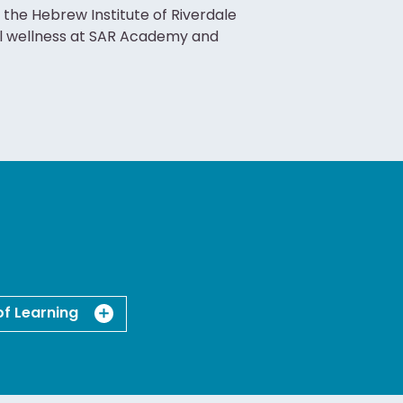
 the Hebrew Institute of Riverdale
al wellness at SAR Academy and
of Learning