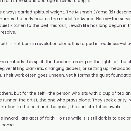
 faith, the subtle courage it takes to begin.
s always carried spiritual weight. The Mishnah (Yoma 3:1) describ
) names the early hour as the model for Avodat HaLev—the servi
uiet kitchen to the beit midrash, Jewish life has long begun in
 resolve.
h is not born in revelation alone. It is forged in readiness—showi
o embody this spirit: the teacher turning on the lights of the c
regiver lifting blankets, changing diapers, or setting up medicat
. Their work often goes unseen, yet it forms the quiet foundat
 others, but for the self—the person who sits with a cup of tea 
 runner, the artist, the one who prays alone. They seek clarity, r
ntation. In the cold and the quiet, the soul stretches awake.
inward—are acts of faith. To rise while it is still dark is to decla
ll come.