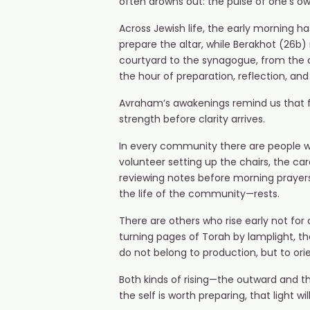
often drowns out: the pulse of one’s own
Across Jewish life, the early morning ha
prepare the altar, while Berakhot (26b
courtyard to the synagogue, from the q
the hour of preparation, reflection, and
Avraham’s awakenings remind us that fait
strength before clarity arrives.
In every community there are people wh
volunteer setting up the chairs, the ca
reviewing notes before morning prayers
the life of the community—rests.
There are others who rise early not for
turning pages of Torah by lamplight, the
do not belong to production, but to orie
Both kinds of rising—the outward and the 
the self is worth preparing, that light wi