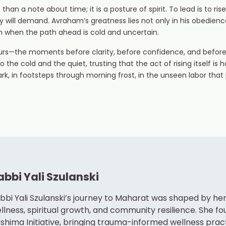
 a note about time; it is a posture of spirit. To lead is to rise
ill demand. Avraham’s greatness lies not only in his obedience, 
n when the path ahead is cold and uncertain.
hours—the moments before clarity, before confidence, and befor
 the cold and the quiet, trusting that the act of rising itself is ho
 dark, in footsteps through morning frost, in the unseen labor th
abbi Yali Szulanski
bbi Yali Szulanski’s journey to Maharat was shaped by 
llness, spiritual growth, and community resilience. She f
shima Initiative, bringing trauma-informed wellness pra