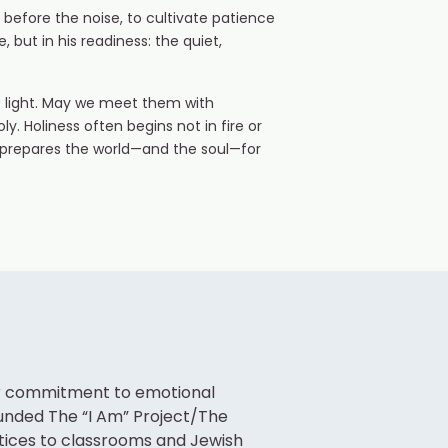
 before the noise, to cultivate patience
but in his readiness: the quiet,
e light. May we meet them with
ly. Holiness often begins not in fire or
at prepares the world—and the soul—for
her commitment to emotional
ounded The “I Am” Project/The
ctices to classrooms and Jewish