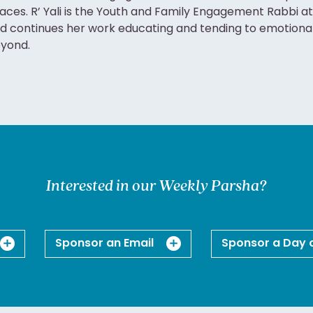
aces. R’ Yali is the Youth and Family Engagement Rabbi at
d continues her work educating and tending to emotion
yond.
Interested in our Weekly Parsha?
Sponsor an Email
Sponsor a Day 