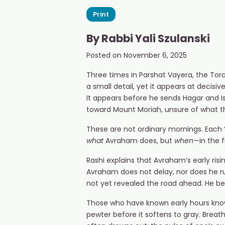
Print
By
Rabbi Yali Szulanski
Posted on
November 6, 2025
Three times in Parshat Vayera, the Tor
a small detail, yet it appears at deci
It appears before he sends Hagar and I
toward Mount Moriah, unsure of what the
These are not ordinary mornings. Each “
what
Avraham does, but
when
—in the 
Rashi explains that Avraham’s early ris
Avraham does not delay, nor does he rush
not yet revealed the road ahead. He beg
Those who have known early hours know t
pewter before it softens to gray. Breath 