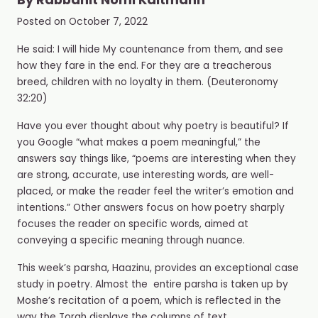
By
Rabbanit Nomi Kaltmann
Posted on
October 7, 2022
He said: I will hide My countenance from them, and see
how they fare in the end. For they are a treacherous
breed, children with no loyalty in them. (Deuteronomy
32:20)
Have you ever thought about why poetry is beautiful? If
you Google “what makes a poem meaningful,” the
answers say things like, “poems are interesting when they
are
strong, accurate, use interesting words, are well-
placed, or make the reader feel the writer’s emotion and
intentions.” Other answers focus on how poetry sharply
focuses the reader on specific words, aimed at
conveying a specific meaning through nuance.
This week’s parsha, Haazinu, provides an exceptional case
study in poetry. Almost the
entire parsha is taken up by
Moshe’s recitation of a poem, which is reflected in the
way the Torah displays the columns of text,