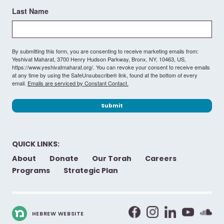
Last Name
By submitting this form, you are consenting to receive marketing emails from:
Yeshivat Maharat, 3700 Henry Hudson Parkway, Bronx, NY, 10463, US,
https://www.yeshivatmaharat.org/. You can revoke your consent to receive emails
at any time by using the SafeUnsubscribe® link, found at the bottom of every
email.
Emails are serviced by Constant Contact.
Submit
QUICK LINKS:
About
Donate
Our Torah
Careers
Programs
Strategic Plan
HEBREW WEBSITE