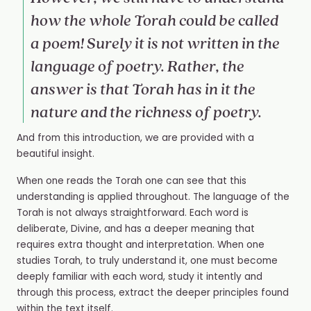
how the whole Torah could be called
a poem! Surely it is not written in the
language of poetry. Rather, the
answer is that Torah has in it the
nature and the richness of poetry.
And from this introduction, we are provided with a
beautiful insight.
When one reads the Torah one can see that this
understanding is applied throughout. The language of the
Torah is not always straightforward. Each word is
deliberate, Divine, and has a deeper meaning that
requires extra thought and interpretation. When one
studies Torah, to truly understand it, one must become
deeply familiar with each word, study it intently and
through this process, extract the deeper principles found
within the text itself.