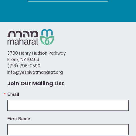
3700 Henry Hudson Parkway
Bronx, NY 10463
(718) 796-0590
info@yeshivatmaharat.org
Join Our Mailing List
Email
First Name