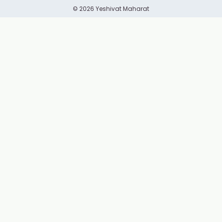
© 2026 Yeshivat Maharat