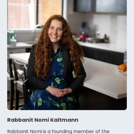
Rabbanit Nomi Kaltmann
Rabbanit Nomi is a founding member of the