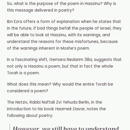
So, what is the purpose of the poem in Haazinu? Why is
this message delivered in poetry?
Ibn Ezra offers a form of explanation when he states that
in the future, if bad things befall the people of Israel, they
will be able to look at Haazinu, with its warnings, and
understand the reasons for these misfortunes, because
of the warnings inherent in Moshe’s poem.
In a fascinating shift, Gemara Nedarim 38a, suggests that
not only is Haazinu a poem, but that in fact the whole
Torah is a poem.
What does this mean? Why would the entire Torah be
considered a poem?
The Netziv, Rabbi Naftali Zvi Yehuda Berlin, in the
introduction to his book
Haamek Davar
, notes the
following about poetry:
However, we still have to understand