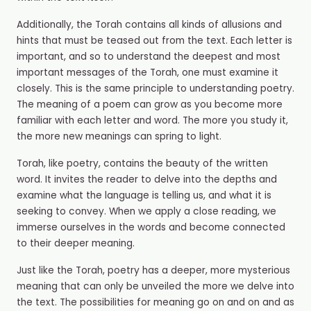
Additionally, the Torah contains all kinds of allusions and
hints that must be teased out from the text. Each letter is
important, and so to understand the deepest and most
important messages of the Torah, one must examine it
closely. This is the same principle to understanding poetry.
The meaning of a poem can grow as you become more
familiar with each letter and word. The more you study it,
the more new meanings can spring to light.
Torah, like poetry, contains the beauty of the written
word. It invites the reader to delve into the depths and
examine what the language is telling us, and what it is
seeking to convey. When we apply a close reading, we
immerse ourselves in the words and become connected
to their deeper meaning.
Just like the Torah, poetry has a deeper, more mysterious
meaning that can only be unveiled the more we delve into
the text. The possibilities for meaning go on and on and as