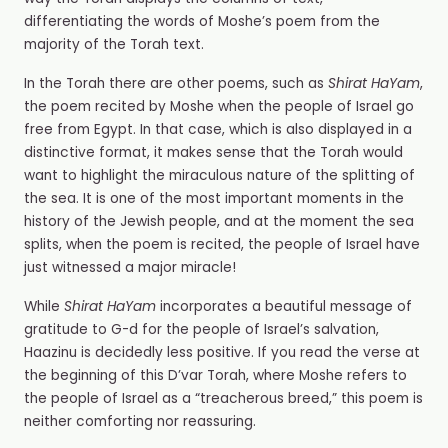
differentiating the words of Moshe’s poem from the
majority of the Torah text.
In the Torah there are other poems, such as
Shirat HaYam
,
the poem recited by Moshe when the people of Israel go
free from Egypt. In that case, which is also displayed in a
distinctive format, it makes sense that the Torah would
want to highlight the miraculous nature of the splitting of
the sea. It is one of the most important moments in the
history of the Jewish people, and at the moment the sea
splits, when the poem is recited, the people of Israel have
just witnessed a major miracle!
While
Shirat HaYam
incorporates a beautiful message of
gratitude to G-d for the people of Israel’s salvation,
Haazinu is decidedly less positive. If you read the verse at
the beginning of this D’var Torah, where Moshe refers to
the people of Israel as a “treacherous breed,” this poem is
neither comforting nor reassuring.