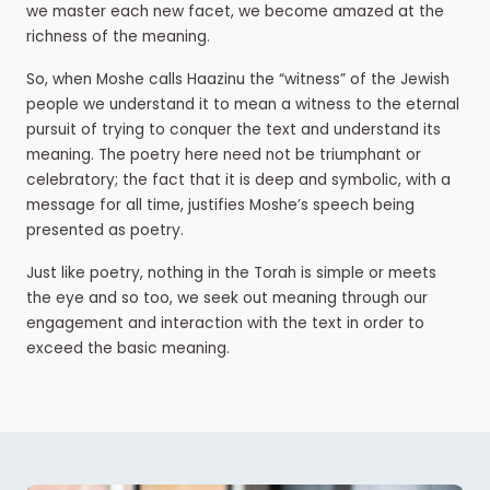
we master each new facet, we become amazed at the
richness of the meaning.
So, when Moshe calls Haazinu the “witness” of the Jewish
people we understand it to mean a witness to the eternal
pursuit of trying to conquer the text and understand its
meaning. The poetry here need not be triumphant or
celebratory; the fact that it is deep and symbolic, with a
message for all time, justifies Moshe’s speech being
presented as poetry.
Just like poetry, nothing in the Torah is simple or meets
the eye and so too, we seek out meaning through our
engagement and interaction with the text in order to
exceed the basic meaning.