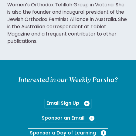
Women’s Orthodox Tefillah Group in Victoria. She
is also the founder and inaugural president of the
Jewish Orthodox Feminist Alliance in Australia. She
is the Australian correspondent at Tablet
Magazine and a frequent contributor to other
publications.
Interested in our Weekly Parsha?
Email Sign Up
Sponsor an Email
Sponsor a Day of Learning