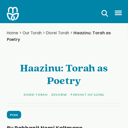
Skip
to
Prima
content
Home
>
Our Torah
>
Divrei Torah
>
Haazinu: Torah as
Poetry
Haazinu: Torah as
Poetry
DIVREI TORAH
>
DEVARIM
>
PARSHAT HA'AZINU
Print