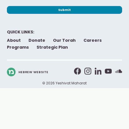
Submit
QUICK LINKS:
About
Donate
Our Torah
Careers
Programs
Strategic Plan
HEBREW WEBSITE
© 2026 Yeshivat Maharat