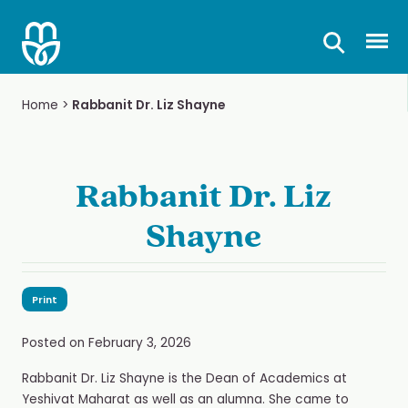
Skip
to
Prima
content
Home
>
Rabbanit Dr. Liz Shayne
Rabbanit Dr. Liz
Shayne
Print
Posted on
February 3, 2026
Rabbanit Dr. Liz Shayne is the Dean of Academics at
Yeshivat Maharat as well as an alumna. She came to