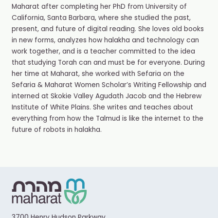
Maharat after completing her PhD from University of
California, Santa Barbara, where she studied the past,
present, and future of digital reading. She loves old books
in new forms, analyzes how halakha and technology can
work together, and is a teacher committed to the idea
that studying Torah can and must be for everyone. During
her time at Maharat, she worked with Sefaria on the
Sefaria & Maharat Women Scholar’s Writing Fellowship and
interned at Skokie Valley Agudath Jacob and the Hebrew
Institute of White Plains. She writes and teaches about
everything from how the Talmud is like the internet to the
future of robots in halakha.
3700 Henry Hudson Parkway