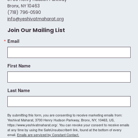
Bronx, NY 10463
(718) 796-0590
info@yeshivatmaharat.org
Join Our Mailing List
Email
First Name
Last Name
By submitting this form, you are consenting to receive marketing emails from:
Yeshivat Maharat, 3700 Henry Hudson Parkway, Bronx, NY, 10463, US,
https://www.yeshivatmaharat.org/. You can revoke your consent to receive emails
at any time by using the SafeUnsubscribe® link, found at the bottom of every
email.
Emails are serviced by Constant Contact.