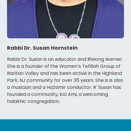
Rabbi Dr. Susan Hornstein
Rabbi Dr. Susan is an educator and lifelong learner.
She is a founder of the Women’s Tefillah Group of
Raritan Valley and has been active in the Highland
Park, NJ community for over 35 years. She is is also
a musician and a HaZamir conductor. R' Susan has
founded a community, Kol Ami, a welcoming
halakhic congregation.