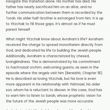
navigate this transition alone. His mother has died. His
father has nearly sacrificed him on an altar, and no
further communication between them is recorded by the
Torah. His older half-brother is estranged from him. It is up
to Yitzchak to fill those gaps. It’s almost as if he must
parent himself.
What might Yitzchak know about Avraham’s life? Avraham
received the charge to spread monotheism directly from
God, and dedicated his life to building the Jewish people.
Additionally, Avraham is characterized by chesed,
lovingkindness. This is demonstrated by his commitment
to
hachnasat orchim
, welcoming guests, as seen in the
episode where the angels visit him (Bereishit, Chapter 18).
He is described as loving Yitzchak, but his love is even
more apparent in his relationship with Yishmael, his older
son, whom he is reluctant to disown. In this case, God has
to warn him to listen to Sarah, whose prophetic vision for
the future of the Jewish people was more accurate.