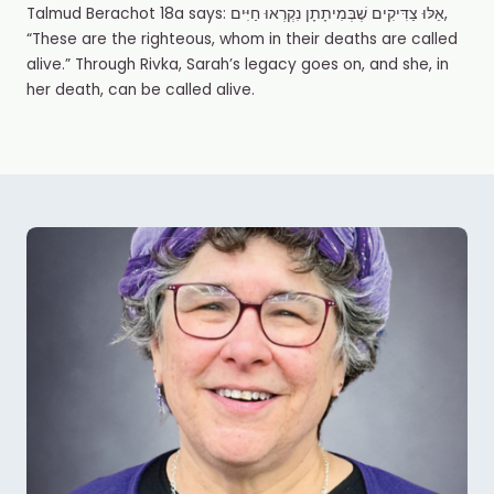
Talmud Berachot 18a says: אֵלּוּ צַדִּיקִים שֶׁבְּמִיתָתָן נִקְרְאוּ חַיִּים,
“These are the righteous, whom in their deaths are called
alive.” Through Rivka, Sarah’s legacy goes on, and she, in
her death, can be called alive.