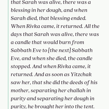
that Sarah was alive, there was a
blessing in her dough, and when
Sarah died, that blessing ended.
When Rivka came, it returned. All the
days that Sarah was alive, there was
a candle that would burn from
Sabbath Eve to [the next] Sabbath
Eve, and when she died, the candle
stopped. And when Rivka came, it
returned. And as soon as Yitzchak
saw her, that she did the deeds of his
mother, separating her challah in
purity and separating her dough in
purity, he brought her into the tent.