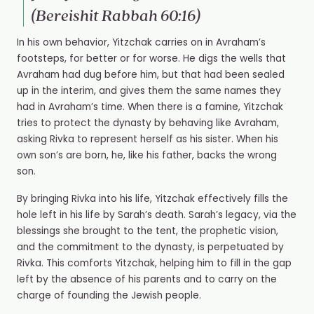
(Bereishit Rabbah 60:16)
In his own behavior, Yitzchak carries on in Avraham’s
footsteps, for better or for worse. He digs the wells that
Avraham had dug before him, but that had been sealed
up in the interim, and gives them the same names they
had in Avraham’s time. When there is a famine, Yitzchak
tries to protect the dynasty by behaving like Avraham,
asking Rivka to represent herself as his sister. When his
own son’s are born, he, like his father, backs the wrong
son.
By bringing Rivka into his life, Yitzchak effectively fills the
hole left in his life by Sarah’s death. Sarah’s legacy, via the
blessings she brought to the tent, the prophetic vision,
and the commitment to the dynasty, is perpetuated by
Rivka. This comforts Yitzchak, helping him to fill in the gap
left by the absence of his parents and to carry on the
charge of founding the Jewish people.