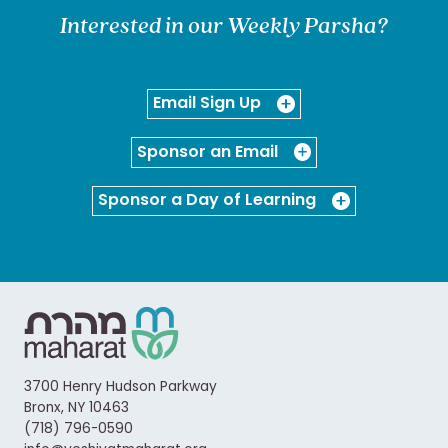
Interested in our Weekly Parsha?
Email Sign Up
Sponsor an Email
Sponsor a Day of Learning
3700 Henry Hudson Parkway
Bronx, NY 10463
(718) 796-0590