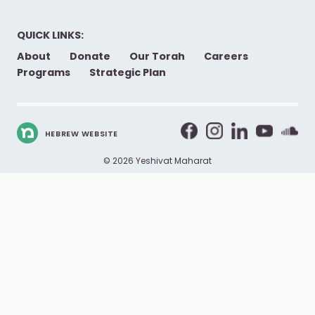
QUICK LINKS:
About
Donate
Our Torah
Careers
Programs
Strategic Plan
HEBREW WEBSITE
© 2026 Yeshivat Maharat