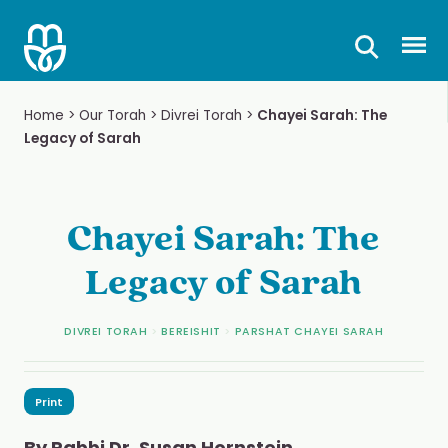
Skip
to
Prima
content
Home
>
Our Torah
>
Divrei Torah
>
Chayei Sarah: The
Legacy of Sarah
Chayei Sarah: The
Legacy of Sarah
DIVREI TORAH
>
BEREISHIT
>
PARSHAT CHAYEI SARAH
Print