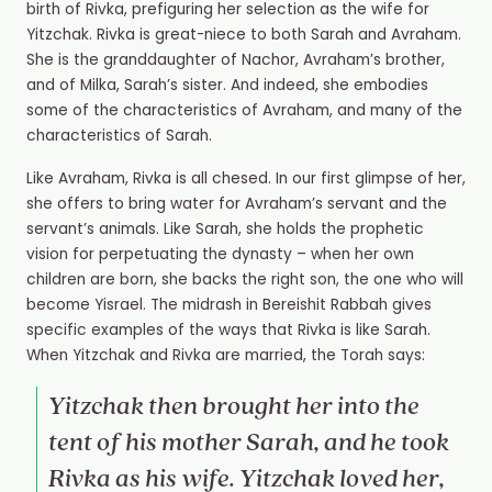
birth of Rivka, prefiguring her selection as the wife for
Yitzchak. Rivka is great-niece to both Sarah and Avraham.
She is the granddaughter of Nachor, Avraham’s brother,
and of Milka, Sarah’s sister. And indeed, she embodies
some of the characteristics of Avraham, and many of the
characteristics of Sarah.
Like Avraham, Rivka is all chesed. In our first glimpse of her,
she offers to bring water for Avraham’s servant and the
servant’s animals. Like Sarah, she holds the prophetic
vision for perpetuating the dynasty – when her own
children are born, she backs the right son, the one who will
become Yisrael. The midrash in Bereishit Rabbah gives
specific examples of the ways that Rivka is like Sarah.
When Yitzchak and Rivka are married, the Torah says:
Yitzchak then brought her into the
tent of his mother Sarah, and he took
Rivka as his wife. Yitzchak loved her,