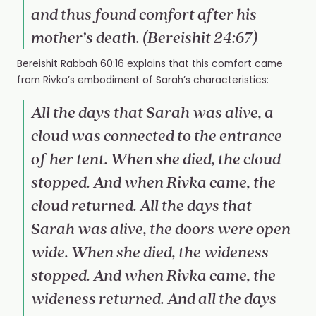
and thus found comfort after his
mother’s death. (Bereishit 24:67)
Bereishit Rabbah 60:16 explains that this comfort came
from Rivka’s embodiment of Sarah’s characteristics:
All the days that Sarah was alive, a
cloud was connected to the entrance
of her tent. When she died, the cloud
stopped. And when Rivka came, the
cloud returned. All the days that
Sarah was alive, the doors were open
wide. When she died, the wideness
stopped. And when Rivka came, the
wideness returned. And all the days