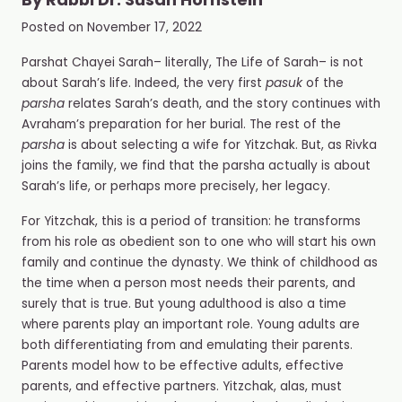
By
Rabbi Dr. Susan Hornstein
Posted on
November 17, 2022
Parshat Chayei Sarah– literally, The Life of Sarah– is not
about Sarah’s life. Indeed, the very first
pasuk
of the
parsha
relates Sarah’s death, and the story continues with
Avraham’s preparation for her burial. The rest of the
parsha
is about selecting a wife for Yitzchak. But, as Rivka
joins the family, we find that the parsha actually is about
Sarah’s life, or perhaps more precisely, her legacy.
For Yitzchak, this is a period of transition: he transforms
from his role as obedient son to one who will start his own
family and continue the dynasty. We think of childhood as
the time when a person most needs their parents, and
surely that is true. But young adulthood is also a time
where parents play an important role. Young adults are
both differentiating from and emulating their parents.
Parents model how to be effective adults, effective
parents, and effective partners. Yitzchak, alas, must