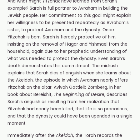
And what might Yitzchak have learned from Sarah’s
example? Sarah is full partner to Avraham in building the
Jewish people. Her commitment to this goal might explain
her willingness to be presented repeatedly as Avraham’s
sister, to protect Avraham and the dynasty. Once
Yitzchak is born, Sarah is fiercely protective of him,
insisting on the removal of Hagar and Yishmael from the
household, again due to her prophetic understanding of
what was needed to protect the dynasty. Even Sarah’s
death demonstrates this commitment. The midrash
explains that Sarah dies of anguish when she learns about
the Akeidah, the episode in which Avraham nearly offers
Yitzchak on the altar. Avivah Gottleib Zornberg, in her
book about Bereishit,
The Beginning of Desire
, describes
Sarah’s anguish as resulting from her realization that
Yitzchak had nearly been killed, that life is so precarious,
and that the dynasty could have been upended in a single
moment.
Immediately after the
Akeidah
, the Torah records the