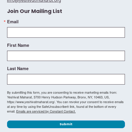
info@yeshivatmaharat.org
Join Our Mailing List
Email
First Name
Last Name
By submitting this form, you are consenting to receive marketing emails from:
Yeshivat Maharat, 3700 Henry Hudson Parkway, Bronx, NY, 10463, US,
https://www.yeshivatmaharat.org/. You can revoke your consent to receive emails
at any time by using the SafeUnsubscribe® link, found at the bottom of every
email.
Emails are serviced by Constant Contact.
Submit