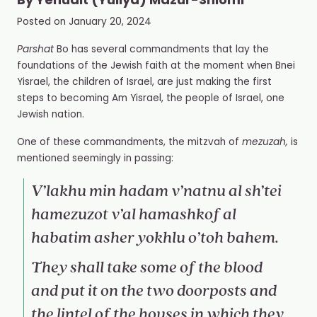
By
Yehudit (Yuliya) Mazur-Shlomi
Posted on
January 20, 2024
Parshat
Bo has several commandments that lay the
foundations of the Jewish faith at the moment when Bnei
Yisrael, the children of Israel, are just making the first
steps to becoming Am Yisrael, the people of Israel, one
Jewish nation.
One of these commandments, the mitzvah of
mezuzah,
is
mentioned seemingly in passing:
V’lakhu min hadam v’natnu al sh’tei
hamezuzot v’al hamashkof al
habatim asher yokhlu o’toh bahem.
They shall take some of the blood
and put it on the two doorposts and
the lintel of the houses in which they