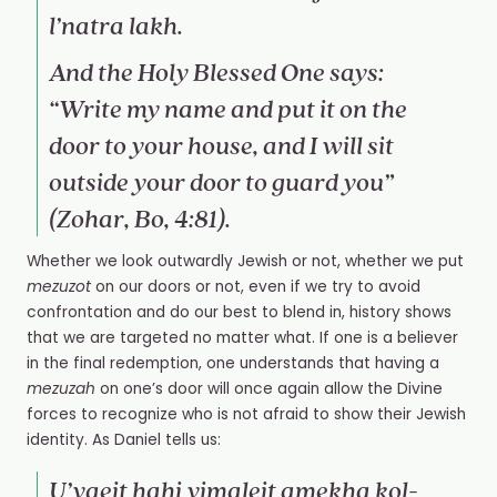
l’natra lakh.
And the Holy Blessed One says:
“Write my name and put it on the
door to your house, and I will sit
outside your door to guard you”
(Zohar, Bo, 4:81).
Whether we look outwardly Jewish or not, whether we put
mezuzot
on our doors or not, even if we try to avoid
confrontation and do our best to blend in, history shows
that we are targeted no matter what. If one is a believer
in the final redemption, one understands that having a
mezuzah
on one’s door will once again allow the Divine
forces to recognize who is not afraid to show their Jewish
identity. As Daniel tells us:
U’vaeit hahi yimaleit amekha kol-