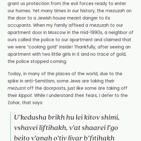
grant us protection from the evil forces ready to enter
our homes. Yet many times in our history, the
mezuzah
on
the door to a Jewish house meant danger to its
occupants. When my family affixed a
mezuzah
to our
apartment door in Moscow in the mid-1990s, a neighbor of
ours called the police to our apartment and claimed that
we were “cooking gold” inside! Thankfully, after seeing an
apartment with two little girls in it and no trace of gold,
the police stopped coming.
Today, in many of the places of the world, due to the
spike in anti-Semitism, some Jews are taking their
mezuzot
off the doorposts, just like some are taking off
their
kippot
. While I understand their fears, I defer to the
Zohar, that says:
U’kedusha brikh hu lei kitov shimi,
vshavei liftihakh, v’at shaarei l’go
beito v’anah o’tiv livar b’fitihakh