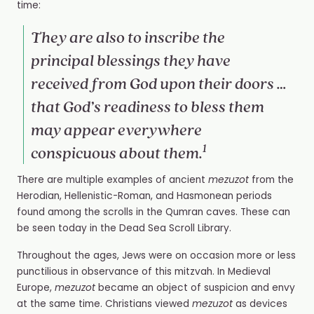
time:
They are also to inscribe the
principal blessings they have
received from God upon their doors …
that God’s readiness to bless them
may appear everywhere
1
conspicuous about them.
There are multiple examples of ancient
mezuzot
from the
Herodian, Hellenistic-Roman, and Hasmonean periods
found among the scrolls in the Qumran caves. These can
be seen today in the Dead Sea Scroll Library.
Throughout the ages, Jews were on occasion more or less
punctilious in observance of this mitzvah. In Medieval
Europe,
mezuzot
became an object of suspicion and envy
at the same time. Christians viewed
mezuzot
as devices