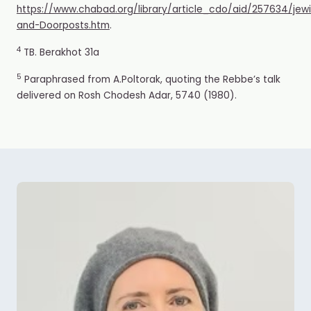
https://www.chabad.org/library/article_cdo/aid/257634/je
and-Doorposts.htm
.
4
TB. Berakhot 31a
5
Paraphrased from A.Poltorak, quoting the Rebbe’s t
alk
delivered on Rosh Chodesh Adar, 5740 (1980).