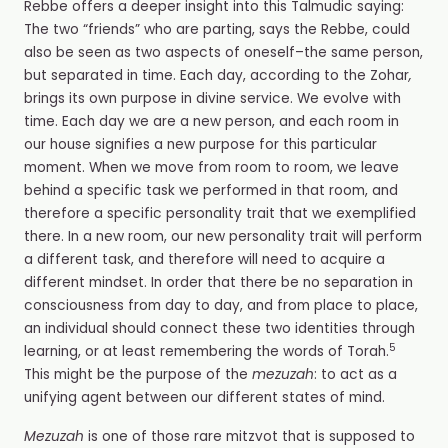
Rebbe offers a deeper insight into this Talmudic saying:
The two “friends” who are parting, says the Rebbe, could
also be seen as two aspects of oneself–the same person,
but separated in time. Each day, according to the
Zohar
,
brings its own purpose in divine service. We evolve with
time. Each day we are a new person, and each room in
our house signifies a new purpose for this particular
moment. When we move from room to room, we leave
behind a specific task we performed in that room, and
therefore a specific personality trait that we exemplified
there. In a new room, our new personality trait will perform
a different task, and therefore will need to acquire a
different mindset. In order that there be no separation in
consciousness from day to day, and from place to place,
an individual should connect these two identities through
5
learning, or at least remembering the words of Torah.
This might be the purpose of the
mezuzah
: to act as a
unifying agent between our different states of mind.
Mezuzah
is one of those rare mitzvot that is supposed to