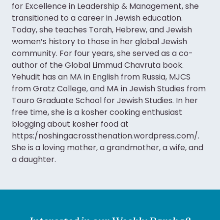
for Excellence in Leadership & Management, she
transitioned to a career in Jewish education.
Today, she teaches Torah, Hebrew, and Jewish
women’s history to those in her global Jewish
community. For four years, she served as a co-
author of the Global Limmud Chavruta book.
Yehudit has an MA in English from Russia, MJCS
from Gratz College, and MA in Jewish Studies from
Touro Graduate School for Jewish Studies. In her
free time, she is a kosher cooking enthusiast
blogging about kosher food at
https:/noshingacrossthenation.wordpress.com/.
She is a loving mother, a grandmother, a wife, and
a daughter.