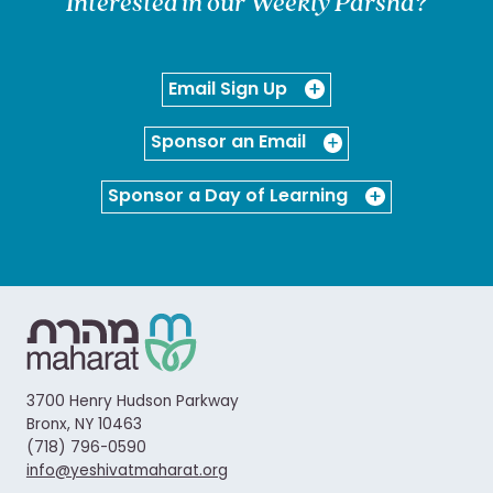
Interested in our Weekly Parsha?
Email Sign Up
Sponsor an Email
Sponsor a Day of Learning
3700 Henry Hudson Parkway
Bronx, NY 10463
(718) 796-0590
info@yeshivatmaharat.org