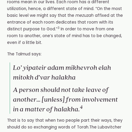
rooms mean in our lives. Each room has a different
utilization, hence, a different state of mind. “
On the most
basic level we might say that the
mezuzah
affixed at the
entrance of each room dedicates that room with its
3
distinct purpose to God.”
In order to move from one
room to another, one’s state of mind has to be changed,
even if a little bit.
The Talmud says:
Lo’ yipateir adam mikhevroh elah
mitokh d’var halakha
A person should not take leave of
another… [unless]
from involvement
4
in a matter of
halakha
.
That is to say that when two people part their ways, they
should do so exchanging words of Torah.The Lubavitcher