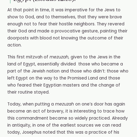
At that point in time, it was imperative for the Jews to
show to God, and to themselves, that they were brave
enough not to fear their hostile neighbors. They revered
their God and made a provocative gesture, painting their
doorposts with blood not knowing the outcome of their
action.
This first
mitzvah of
mezuzah,
given to the Jews in the
land of Egypt, essentially divided
those who became a
part of the Jewish nation and those who didn’t: those who
left Egypt on the way to the Promised Land and those
who feared their Egyptian masters and the change of
their routine stayed.
Today, when putting a
mezuzah
on one’s door has again
become an act of bravery, it is interesting to trace how
this commandment became so widely practiced. Already
in antiquity, in one of the earliest sources we can read
today, Josephus noted that this was a practice of his