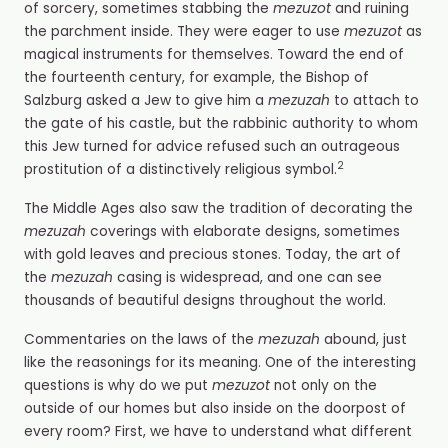
of sorcery, sometimes stabbing the
mezuzot
and ruining
the parchment inside. They were eager to use
mezuzot
as
magical instruments for themselves.
Toward the end of
the fourteenth century, for example, the Bishop of
Salzburg asked a Jew to give him a
mezuzah
to attach to
the gate of his castle, but the rabbinic authority to whom
this Jew turned for advice refused such an outrageous
2
prostitution of a distinctively religious symbol.
The Middle Ages also saw the tradition of decorating the
mezuzah
coverings with elaborate designs, sometimes
with gold leaves and precious stones. Today, the art of
the
mezuzah
casing is widespread, and one can see
thousands of beautiful designs throughout the world.
Commentaries on the laws of the
mezuzah
abound, just
like the reasonings for its meaning. One of the interesting
questions is why do we put
mezuzot
not only on the
outside of our homes but also inside on the doorpost of
every room? First, we have to understand what different