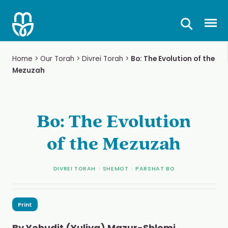
Skip
to
Prima
content
Home
>
Our Torah
>
Divrei Torah
>
Bo: The Evolution of the
Mezuzah
Bo: The Evolution
of the Mezuzah
DIVREI TORAH
>
SHEMOT
>
PARSHAT BO
Print