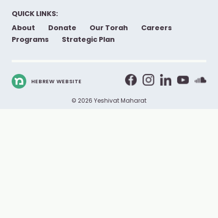
QUICK LINKS:
About
Donate
Our Torah
Careers
Programs
Strategic Plan
HEBREW WEBSITE
© 2026 Yeshivat Maharat