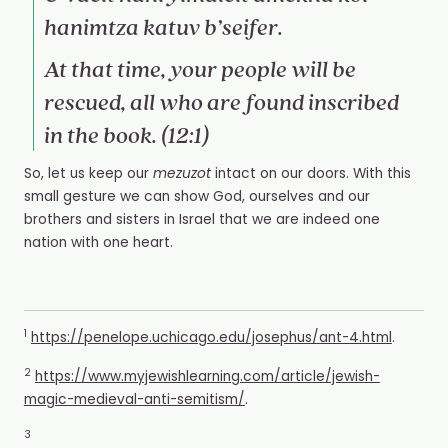
hanimtza katuv b’seifer.
At that time, your people will be
rescued, all who are found inscribed
in the book. (12:1)
So, let us keep our
mezuzot
intact on our doors. With this
small gesture we can show God, ourselves and our
brothers and sisters in Israel that we are indeed one
nation with one heart.
1
https://penelope.uchicago.edu/josephus/ant-4.html
.
2
https://www.myjewishlearning.com/article/jewish-
magic-medieval-anti-semitism/
.
3