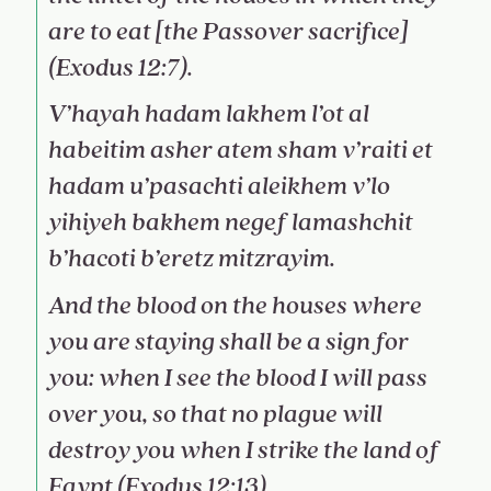
are to eat [the Passover sacrifice]
(Exodus 12:7).
V’hayah hadam lakhem l’ot al
habeitim asher atem sham v’raiti et
hadam u’pasachti aleikhem v’lo
yihiyeh bakhem negef lamashchit
b’hacoti b’eretz mitzrayim.
And the blood on the houses where
you are staying shall be a sign for
you: when I see the blood I will pass
over you, so that no plague will
destroy you when I strike the land of
Egypt (Exodus 12:13).