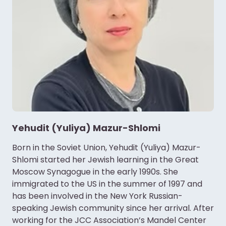
Yehudit (Yuliya) Mazur-Shlomi
Born in the Soviet Union, Yehudit (Yuliya) Mazur-
Shlomi started her Jewish learning in the Great
Moscow Synagogue in the early 1990s. She
immigrated to the US in the summer of 1997 and
has been involved in the New York Russian-
speaking Jewish community since her arrival. After
working for the JCC Association’s Mandel Center