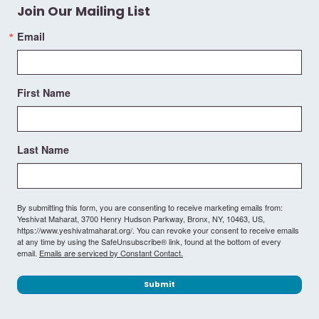
Join Our Mailing List
Email
First Name
Last Name
By submitting this form, you are consenting to receive marketing emails from:
Yeshivat Maharat, 3700 Henry Hudson Parkway, Bronx, NY, 10463, US,
https://www.yeshivatmaharat.org/. You can revoke your consent to receive emails
at any time by using the SafeUnsubscribe® link, found at the bottom of every
email.
Emails are serviced by Constant Contact.
Submit