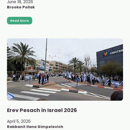
June 18, 2026
Brooke Pollak
Read More
Erev Pesach in Israel 2026
April 5, 2026
Rabbanit Ilana Gimpelevich