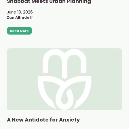
Shabbat Meets Urban Planning
June 18, 2026
Zan Alhadeff
Read More
A New Antidote for Anxiety