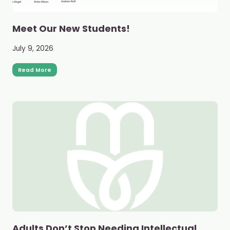
Meet Our New Students!
July 9, 2026
Read More
Adults Don’t Stop Needing Intellectual