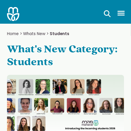
Skip
to
Prima
content
Home
>
Whats New
>
Students
What's New Category:
Students