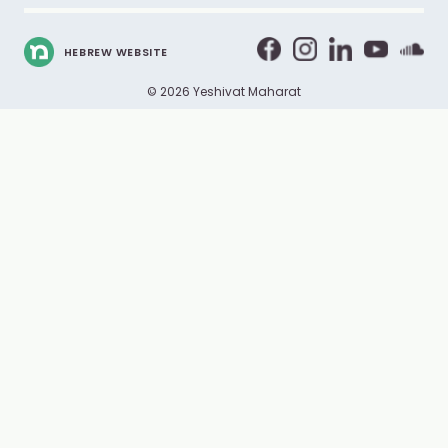
HEBREW WEBSITE
© 2026 Yeshivat Maharat