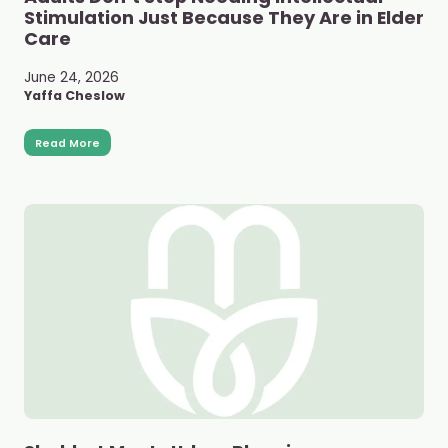
Stimulation Just Because They Are in Elder
Care
June 24, 2026
Yaffa Cheslow
Read More