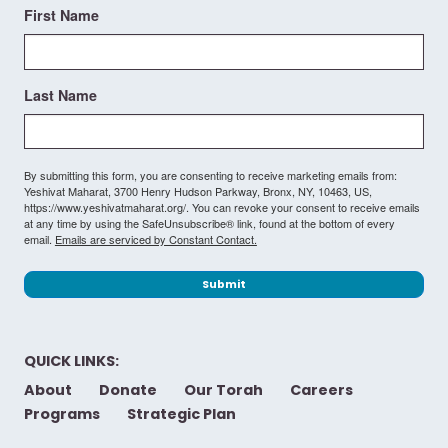
First Name
Last Name
By submitting this form, you are consenting to receive marketing emails from:
Yeshivat Maharat, 3700 Henry Hudson Parkway, Bronx, NY, 10463, US,
https://www.yeshivatmaharat.org/. You can revoke your consent to receive emails
at any time by using the SafeUnsubscribe® link, found at the bottom of every
email.
Emails are serviced by Constant Contact.
Submit
QUICK LINKS:
About
Donate
Our Torah
Careers
Programs
Strategic Plan