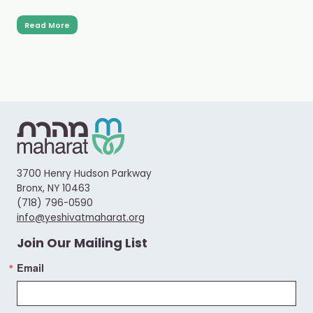
Read More
3700 Henry Hudson Parkway
Bronx, NY 10463
(718) 796-0590
info@yeshivatmaharat.org
Join Our Mailing List
Email