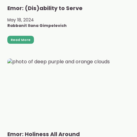
Emor: (Dis)ability to Serve
May 18, 2024
Rabbanit Ilana Gimpelevich
Read More
Emor: Holiness All Around