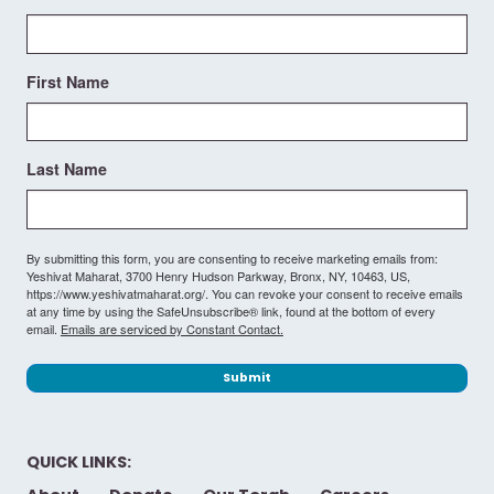
First Name
Last Name
By submitting this form, you are consenting to receive marketing emails from:
Yeshivat Maharat, 3700 Henry Hudson Parkway, Bronx, NY, 10463, US,
https://www.yeshivatmaharat.org/. You can revoke your consent to receive emails
at any time by using the SafeUnsubscribe® link, found at the bottom of every
email.
Emails are serviced by Constant Contact.
Submit
QUICK LINKS: