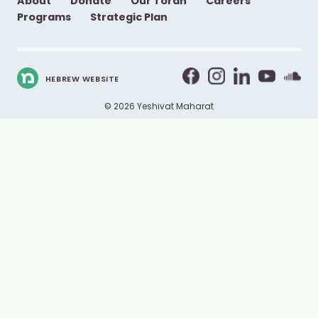
About
Donate
Our Torah
Careers
Programs
Strategic Plan
HEBREW WEBSITE
© 2026 Yeshivat Maharat