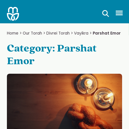
Skip
to
Prima
content
Home
>
Our Torah
>
Divrei Torah
>
Vayikra
>
Parshat Emor
Category:
Parshat
Emor