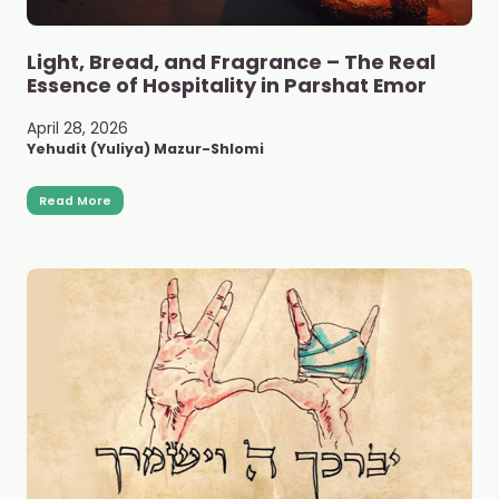
Light, Bread, and Fragrance – The Real
Essence of Hospitality in Parshat Emor
April 28, 2026
Yehudit (Yuliya) Mazur-Shlomi
Read More