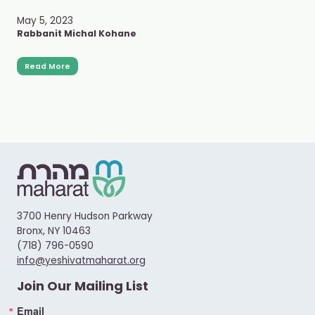
May 5, 2023
Rabbanit Michal Kohane
Read More
3700 Henry Hudson Parkway
Bronx, NY 10463
(718) 796-0590
info@yeshivatmaharat.org
Join Our Mailing List
Email