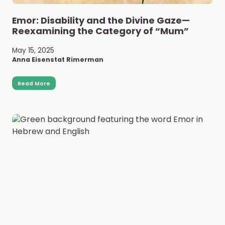
Emor: Disability and the Divine Gaze—
Reexamining the Category of “Mum”
May 15, 2025
Anna Eisenstat Rimerman
Read More