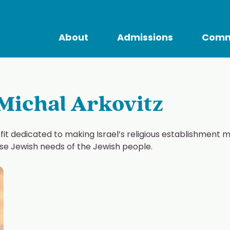
About
Admissions
Comm
Michal Arkovitz
ofit dedicated to making Israel’s religious establishment 
erse Jewish needs of the Jewish people.