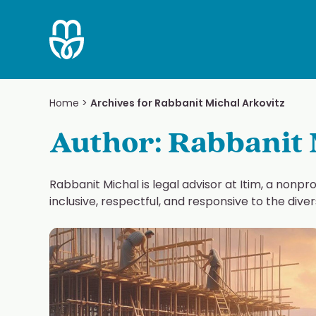
Skip
to
content
Home
>
Archives for Rabbanit Michal Arkovitz
Author:
Rabbanit 
Rabbanit Michal is legal advisor at Itim, a nonpr
inclusive, respectful, and responsive to the div