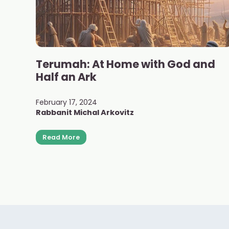
Terumah: At Home with God and
Half an Ark
February 17, 2024
Rabbanit Michal Arkovitz
Read More